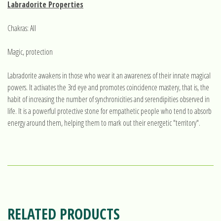
Labradorite Properties
Chakras: All
Magic, protection
Labradorite awakens in those who wear it an awareness of their innate magical
powers. It activates the 3rd eye and promotes coincidence mastery, that is, the
habit of increasing the number of synchronicities and serendipities observed in
life. It is a powerful protective stone for empathetic people who tend to absorb
energy around them, helping them to mark out their energetic "territory".
RELATED PRODUCTS