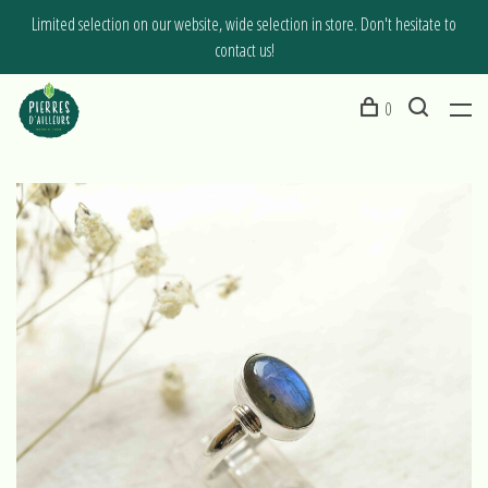
Limited selection on our website, wide selection in store. Don't hesitate to
contact us!
0