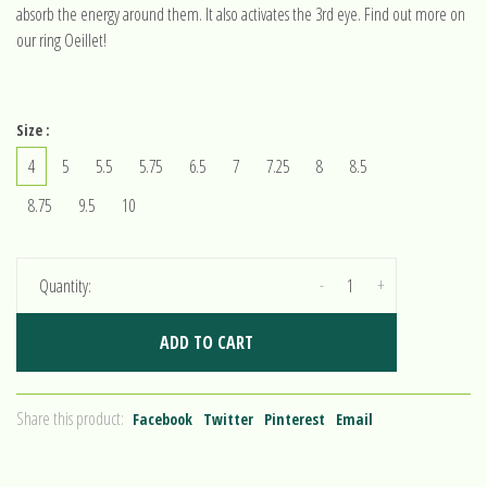
absorb the energy around them. It also activates the 3rd eye. Find out more on
our ring Oeillet!
Size :
4
5
5.5
5.75
6.5
7
7.25
8
8.5
8.75
9.5
10
-
+
Quantity:
ADD TO CART
Share this product:
Facebook
Twitter
Pinterest
Email