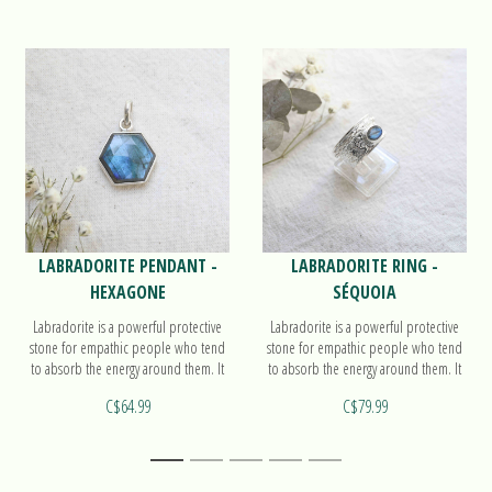
LABRADORITE PENDANT -
LABRADORITE RING -
HEXAGONE
SÉQUOIA
Labradorite is a powerful protective
Labradorite is a powerful protective
stone for empathic people who tend
stone for empathic people who tend
to absorb the energy around them. It
to absorb the energy around them. It
also activates the 3rd eye. Find out
also activates the 3rd eye. Find out
C$64.99
C$79.99
more on our pendant Hexagone!
more on our ring Séquoia!
1
2
3
4
5