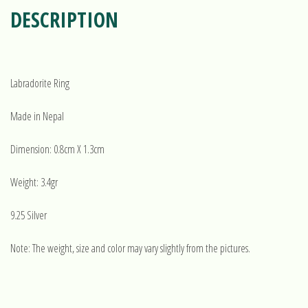
DESCRIPTION
Labradorite Ring
Made in Nepal
Dimension: 0.8cm X 1.3cm
Weight: 3.4gr
9.25 Silver
Note: The weight, size and color may vary slightly from the pictures.