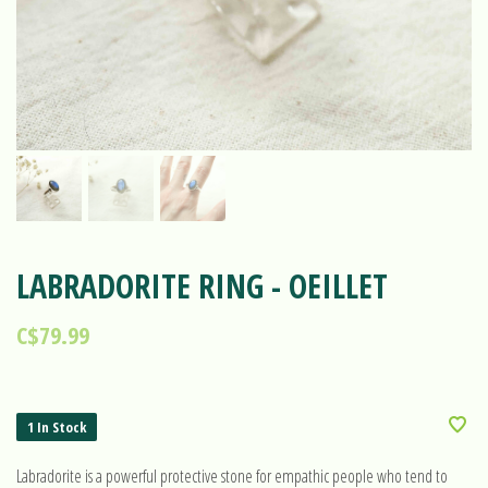
LABRADORITE RING - OEILLET
C$79.99
1 In Stock
Labradorite is a powerful protective stone for empathic people who tend to