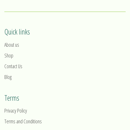
Quick links
About us
Shop
Contact Us
Blog
Terms
Privacy Policy
Terms and Conditions