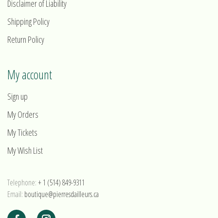
Disclaimer of Liability
Shipping Policy
Return Policy
My account
Sign up
My Orders
My Tickets
My Wish List
Telephone:
+ 1 (514) 849-9311
Email:
boutique@pierresdailleurs.ca