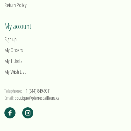
Return Policy
My account
Sign up
My Orders
My Tickets
My Wish List
Telephone:
+ 1 (514) 849-9311
Email:
boutique@pierresdailleurs.ca