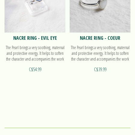
NACRE RING - EVIL EYE
NACRE RING - COEUR
The Pearl brings a very soothing, maternal
The Pearl brings a very soothing, maternal
and protective energy. It helps to soften
and protective energy. It helps to soften
the character and accompanies the work
the character and accompanies the work
on oneself. Find out more on our ring Evil
on oneself. Find out more on our ring
C$54.99
C$39.99
eye!
Coeur!