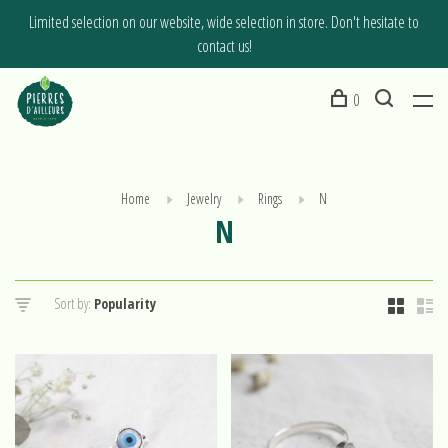
Limited selection on our website, wide selection in store. Don't hesitate to
contact us!
0
Home
Jewelry
Rings
N
N
Sort by: