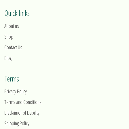
Quick links
About us
Shop
Contact Us
Blog
Terms
Privacy Policy
Terms and Conditions
Disclaimer of Liability
Shipping Policy