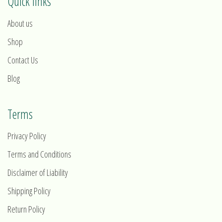
Quick links
About us
Shop
Contact Us
Blog
Terms
Privacy Policy
Terms and Conditions
Disclaimer of Liability
Shipping Policy
Return Policy