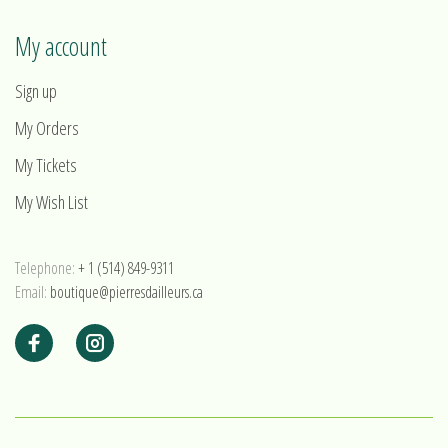
My account
Sign up
My Orders
My Tickets
My Wish List
Telephone:
+ 1 (514) 849-9311
Email:
boutique@pierresdailleurs.ca