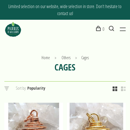
Limited selection on our website, wide selection in store. Don't hesitate to
contact us!
0
Home
Others
Cages
CAGES
Sort by: