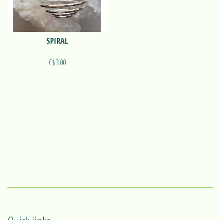
SPIRAL
C$3.00