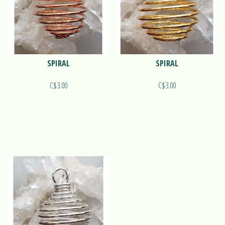
SPIRAL
SPIRAL
C$3.00
C$3.00