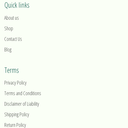
Quick links
About us
Shop
Contact Us
Blog
Terms
Privacy Policy
Terms and Conditions
Disclaimer of Liability
Shipping Policy
Return Policy