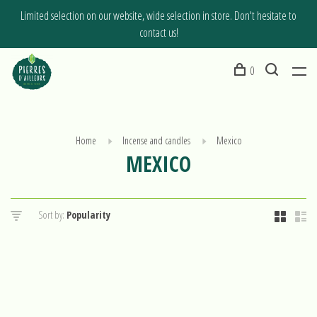
Limited selection on our website, wide selection in store. Don't hesitate to
contact us!
0
Home
Incense and candles
Mexico
MEXICO
Sort by: