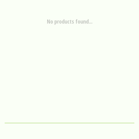
No products found...