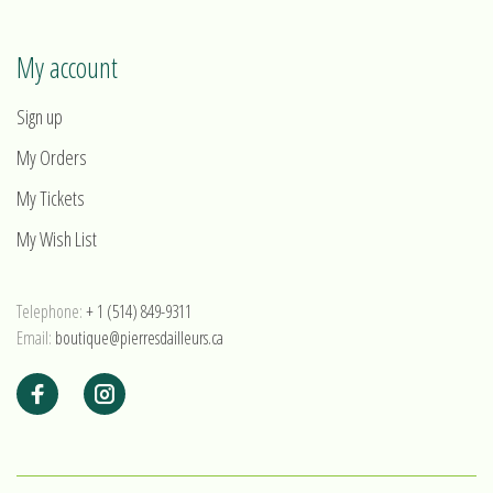
My account
Sign up
My Orders
My Tickets
My Wish List
Telephone:
+ 1 (514) 849-9311
Email:
boutique@pierresdailleurs.ca