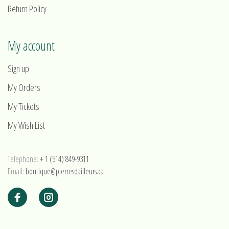
Return Policy
My account
Sign up
My Orders
My Tickets
My Wish List
Telephone:
+ 1 (514) 849-9311
Email:
boutique@pierresdailleurs.ca