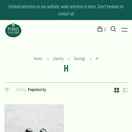
Limited selection on our website, wide selection in store. Don't hesitate to
contact us!
0
Home
Jewelry
Earrings
H
H
Sort by: