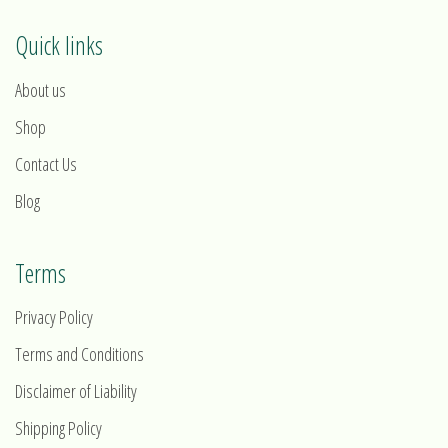
Quick links
About us
Shop
Contact Us
Blog
Terms
Privacy Policy
Terms and Conditions
Disclaimer of Liability
Shipping Policy