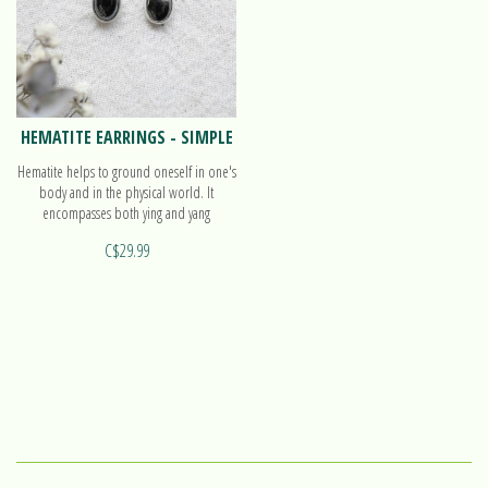
HEMATITE EARRINGS - SIMPLE
Hematite helps to ground oneself in one's
body and in the physical world. It
encompasses both ying and yang
polarities, with balanced energy. Find out
C$29.99
more on our earrings Simple!