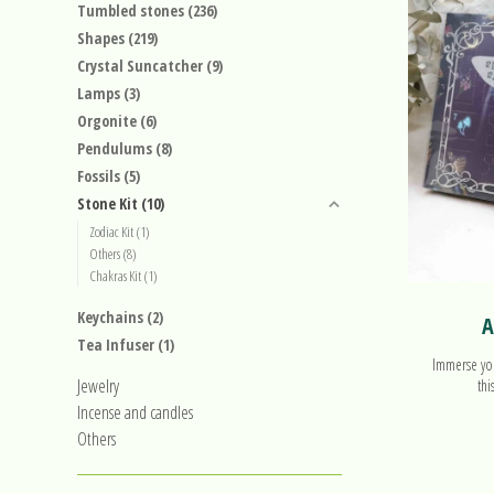
Tumbled stones
(236)
Shapes
(219)
Crystal Suncatcher
(9)
Lamps
(3)
Orgonite
(6)
Pendulums
(8)
Fossils
(5)
Stone Kit
(10)
Zodiac Kit
(1)
Others
(8)
Chakras Kit
(1)
Keychains
(2)
A
Tea Infuser
(1)
Immerse you
Jewelry
thi
Incense and candles
Others