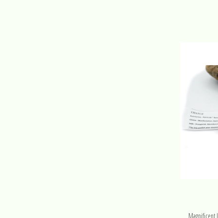
Magnificent 