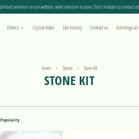
Limited selection on our website, wide selection in store. Don't hesitate to contact us!
Others
Crystal index
Our history
Contact us
Astrological 
Home
Stones
Stone Kit
STONE KIT