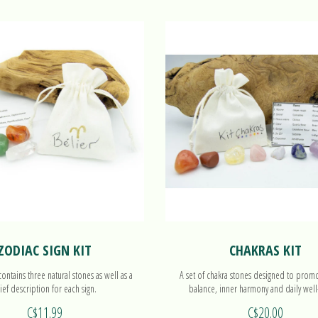
ZODIAC SIGN KIT
CHAKRAS KIT
ntains three natural stones as well as a
A set of chakra stones designed to prom
ief description for each sign.
balance, inner harmony and daily well
C$11.99
C$20.00