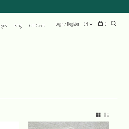
Login / Register
EN
0
signs
Blog
Gift Cards