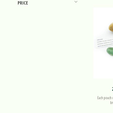
PRICE
Each pouch co
br