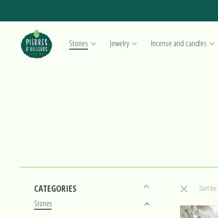
Stones
Jewelry
Incense and candles
CATEGORIES
Sort by:
Stones