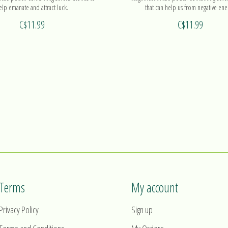
elp emanate and attract luck.
that can help us from negative ene
C$11.99
C$11.99
Terms
My account
Privacy Policy
Sign up