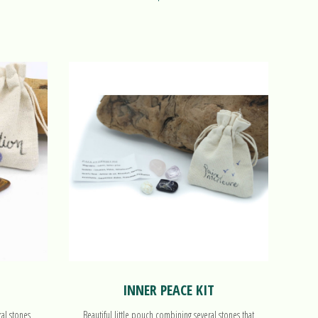
INNER PEACE KIT
ral stones
Beautiful little pouch combining several stones that