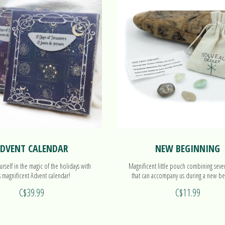
DVENT CALENDAR
NEW BEGINNING
rself in the magic of the holidays with
Magnificent little pouch combining seve
s magnificent Advent calendar!
that can accompany us during a new be
C$39.99
C$11.99