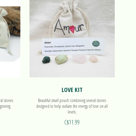
LOVE KIT
ral stones
Beautiful small pouch combining several stones
ginning.
designed to help radiate the energy of love on all
levels.
C$11.99