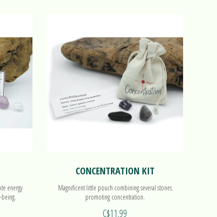
CONCENTRATION KIT
ote energy
Magnificent little pouch combining several stones
-being.
promoting concentration.
C$11.99