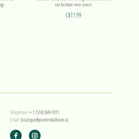
rgy.
can facilitate inner peace.
C$11.99
Telephone:
+ 1 (514) 849-9311
Email:
boutique@pierresdailleurs.ca