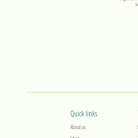
h
Quick links
About us