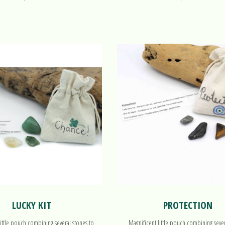
LUCKY KIT
PROTECTION
little pouch combining several stones to
Magnificent little pouch combining seve