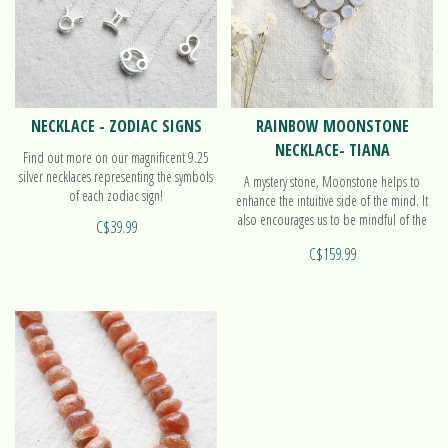
NECKLACE - ZODIAC SIGNS
RAINBOW MOONSTONE
NECKLACE- TIANA
Find out more on our magnificent 9.25
silver necklaces representing the symbols
A mystery stone, Moonstone helps to
of each zodiac sign!
enhance the intuitive side of the mind. It
also encourages us to be mindful of the
C$39.99
cycles in our lives. Find out more on our
C$159.99
necklace Tiana!