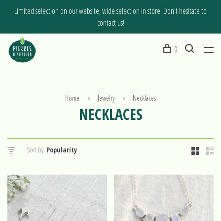
Limited selection on our website, wide selection in store. Don't hesitate to
contact us!
0
Home
Jewelry
Necklaces
NECKLACES
Sort by: