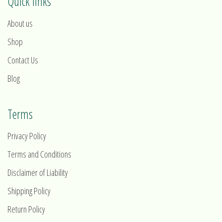
Quick links
About us
Shop
Contact Us
Blog
Terms
Privacy Policy
Terms and Conditions
Disclaimer of Liability
Shipping Policy
Return Policy