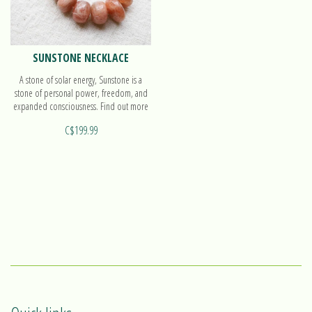
SUNSTONE NECKLACE
A stone of solar energy, Sunstone is a
stone of personal power, freedom, and
expanded consciousness. Find out more
on our beautiful necklace!
C$199.99