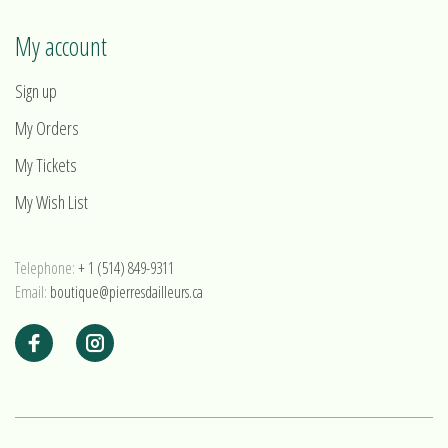
My account
Sign up
My Orders
My Tickets
My Wish List
Telephone:
+ 1 (514) 849-9311
Email:
boutique@pierresdailleurs.ca