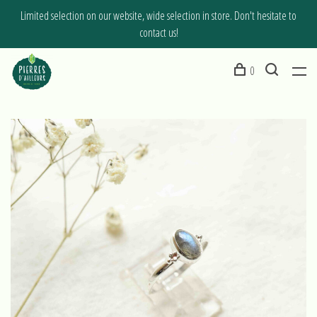
Limited selection on our website, wide selection in store. Don't hesitate to
contact us!
0