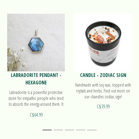
LABRADORITE PENDANT -
CANDLE - ZODIAC SIGN
HEXAGONE
Handmade with soy wax, topped with
crystals and herbs. Find out more on
Labradorite is a powerful protective
our chandles zodiac sign!
stone for empathic people who tend
to absorb the energy around them. It
C$39.99
also activates the 3rd eye. Find out
C$64.99
more on our pendant Hexagone!
1
2
3
4
5