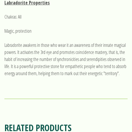
Labradorite Properties
Chakras: All
Magic, protection
Labradorite awakens in those who wear it an awareness of their innate magical
powers. It activates the 3rd eye and promotes coincidence mastery, that is, the
habit of increasing the number of synchronicities and serendipities observed in
life. It is a powerful protective stone for empathetic people who tend to absorb
energy around them, helping them to mark out their energetic "territory".
RELATED PRODUCTS