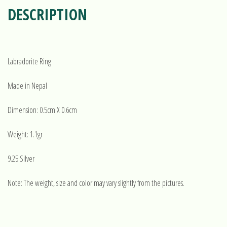
DESCRIPTION
Labradorite Ring
Made in Nepal
Dimension: 0.5cm X 0.6cm
Weight: 1.1gr
9.25 Silver
Note: The weight, size and color may vary slightly from the pictures.