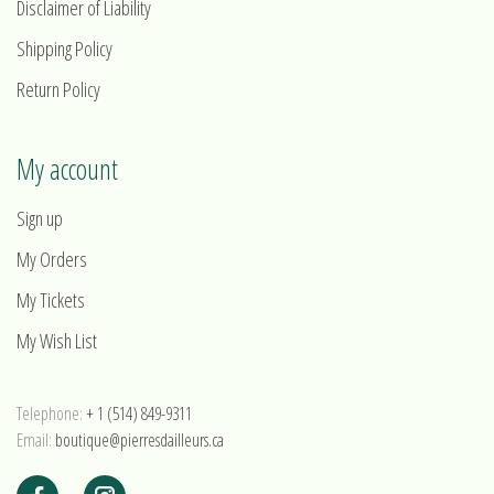
Disclaimer of Liability
Shipping Policy
Return Policy
My account
Sign up
My Orders
My Tickets
My Wish List
Telephone:
+ 1 (514) 849-9311
Email:
boutique@pierresdailleurs.ca