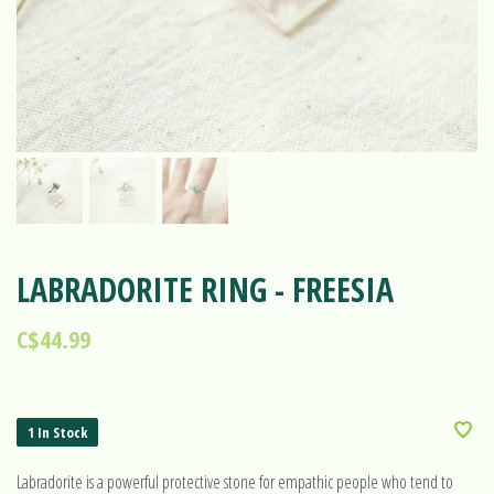
LABRADORITE RING - FREESIA
C$44.99
1 In Stock
Labradorite is a powerful protective stone for empathic people who tend to