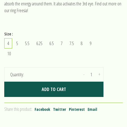
absorb the energy around them. It also activates the 3rd eye. Find out more on
our ring Freesia!
Size :
4
5
5.5
6.25
6.5
7
7.5
8
9
10
-
+
Quantity:
ADD TO CART
Share this product:
Facebook
Twitter
Pinterest
Email