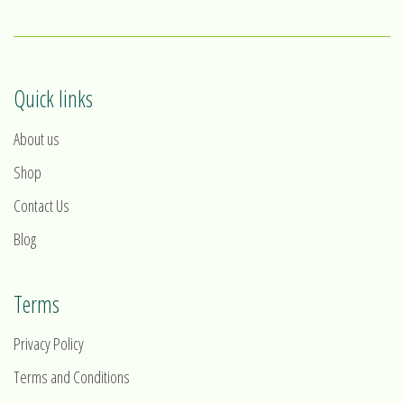
Quick links
About us
Shop
Contact Us
Blog
Terms
Privacy Policy
Terms and Conditions