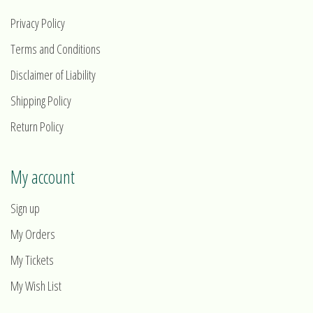
Privacy Policy
Terms and Conditions
Disclaimer of Liability
Shipping Policy
Return Policy
My account
Sign up
My Orders
My Tickets
My Wish List