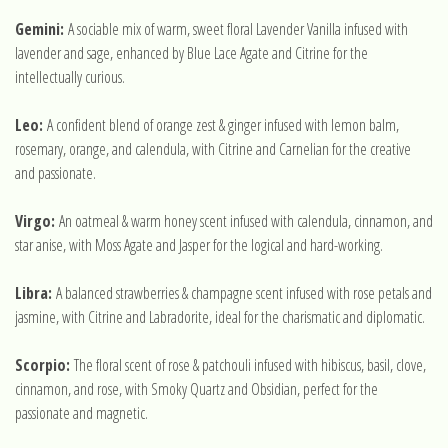
Gemini:
A sociable mix of warm, sweet floral Lavender Vanilla infused with
lavender and sage, enhanced by Blue Lace Agate and Citrine for the
intellectually curious.
Leo:
A confident blend of orange zest & ginger infused with lemon balm,
rosemary, orange, and calendula, with Citrine and Carnelian for the creative
and passionate.
Virgo:
An oatmeal & warm honey scent infused with calendula, cinnamon, and
star anise, with Moss Agate and Jasper for the logical and hard-working.
Libra:
A balanced strawberries & champagne scent infused with rose petals and
jasmine, with Citrine and Labradorite, ideal for the charismatic and diplomatic.
Scorpio:
The floral scent of rose & patchouli infused with hibiscus, basil, clove,
cinnamon, and rose, with Smoky Quartz and Obsidian, perfect for the
passionate and magnetic.