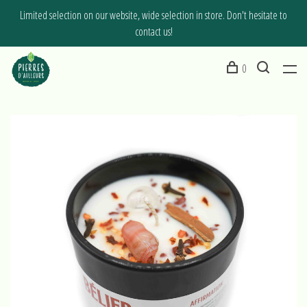
Limited selection on our website, wide selection in store. Don't hesitate to
contact us!
0