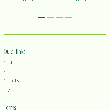
Find out more on our ring Alizé!
Find out more on our ring Harmonie!
1
2
3
4
Quick links
About us
Shop
Contact Us
Blog
Terms