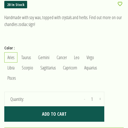
20 In Stock
Handmade with soy wax, topped with crystals and herbs. Find out more on our
chandles zodiac sign!
Color :
Aries
Taurus
Gemini
Cancer
Leo
Virgo
Libra
Scorpio
Sagittarius
Capricorn
Aquarius
Pisces
-
+
Quantity:
ADD TO CART