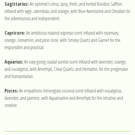
Sagittarius:
An optimist's citrus, spicy, fresh, and herbal Rooibos Saffron
infused with sage, calendula, and orange, with Blue Aventurine and Obsidian for
the adventurous and independent.
Capricorn:
An ambitious roasted espresso scent infused with rosemary,
orange, cinnamon, and pine cone, with Smoky Quartz and Garnet for the
responsible and practical.
Aquarius:
An easy-going coastal sunrise scent infused with lavender, orange,
and eucalyptus, with Amethyst, Clear Quartz, and Hematite, for the progressive
and humanitarian.
Pisces:
An empathetic lemongrass coconut scent infused with eucalyptus,
lavender, and jasmine, with Aquamarine and Amethyst for the intuitive and
creative.