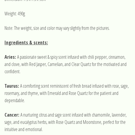
Weight: 490g
Note: The weight, size and color may vary slightly from the pictures.
Ingredients & scents:
Aries:
A passionate sweet & spicy scent infused with chili pepper, cinnamon,
and clove, with Red Jasper, Carnelian, and Clear Quartz for the motivated and
confident.
Taurus:
A comforting scent reminiscent of fresh bread infused with r
ose, sage,
rosemary, and thyme
, with Emerald and Rose Quartz for the patient and
dependable.
Cancer:
A nurturing citrus and sage scent infused with chamomile, lavender,
sage, and eucalyptus herbs, with Rose Quartz and Moonstone, perfect for the
intuitive and emotional.