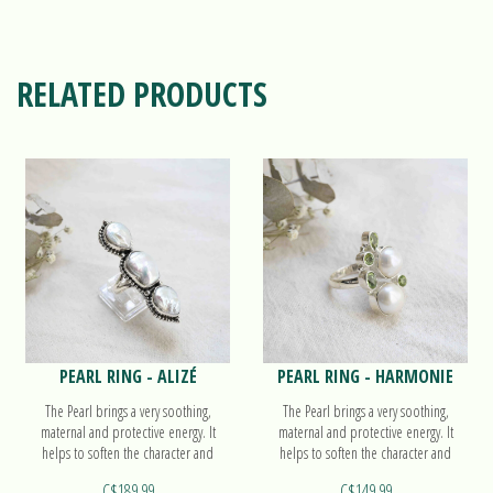
RELATED PRODUCTS
PEARL RING - ALIZÉ
PEARL RING - HARMONIE
The Pearl brings a very soothing,
The Pearl brings a very soothing,
maternal and protective energy. It
maternal and protective energy. It
helps to soften the character and
helps to soften the character and
accompanies the work on oneself.
accompanies the work on oneself.
C$189.99
C$149.99