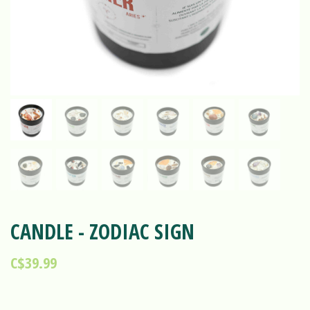
CANDLE - ZODIAC SIGN
C$39.99