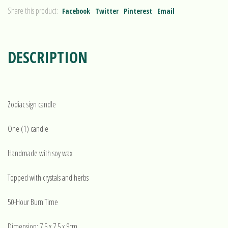
Share this product:
Facebook
Twitter
Pinterest
Email
DESCRIPTION
Zodiac sign candle
One (1) candle
Handmade with soy wax
Topped with crystals and herbs
50-Hour Burn Time
Dimension: 7.5 x 7.5 x 9cm