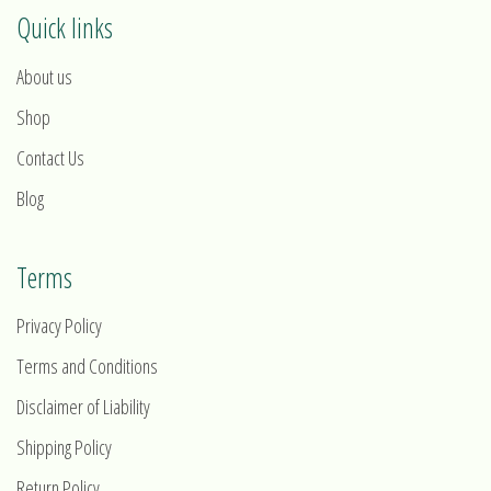
Quick links
About us
Shop
Contact Us
Blog
Terms
Privacy Policy
Terms and Conditions
Disclaimer of Liability
Shipping Policy
Return Policy