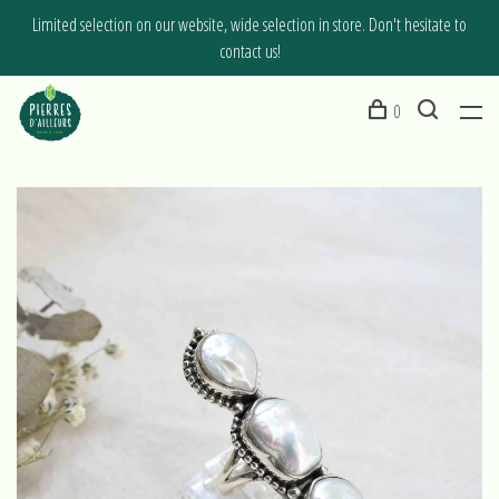
Limited selection on our website, wide selection in store. Don't hesitate to
contact us!
0