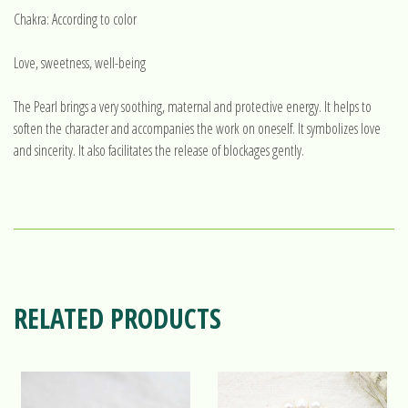
Chakra: According to color
Love, sweetness, well-being
The Pearl brings a very soothing, maternal and protective energy. It helps to
soften the character and accompanies the work on oneself. It symbolizes love
and sincerity. It also facilitates the release of blockages gently.
RELATED PRODUCTS