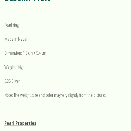
Pearl ring
Made in Nepal
Dimension: 1.5 cm X 5.4 cm
Weight: 14gr
9.25 Silver
Note: The weight, size and color may vary slightly from the pictures.
Pearl Properties