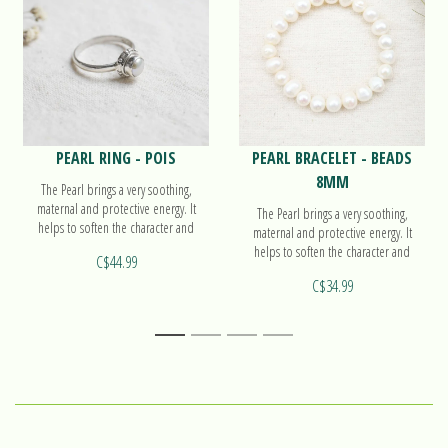
PEARL RING - POIS
PEARL BRACELET - BEADS
8MM
The Pearl brings a very soothing,
maternal and protective energy. It
The Pearl brings a very soothing,
helps to soften the character and
maternal and protective energy. It
accompanies the work on oneself.
helps to soften the character and
C$44.99
Find out more on our ring Pois!
accompanies the work on oneself.
C$34.99
Find out more on our beads bracelet!
1
2
3
4