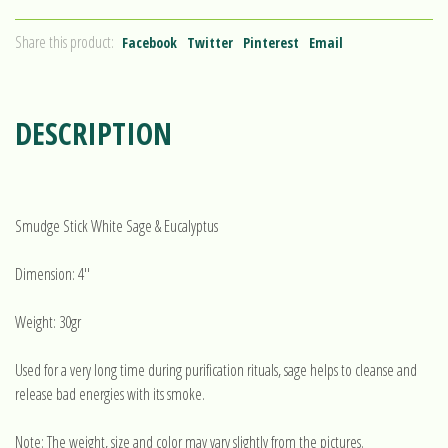
Share this product:
Facebook
Twitter
Pinterest
Email
DESCRIPTION
Smudge Stick White Sage & Eucalyptus
Dimension: 4''
Weight: 30gr
Used for a very long time during purification rituals, sage helps to cleanse and
release bad energies with its smoke.
Note: The weight, size and color may vary slightly from the pictures.