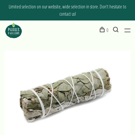
Limited selection on our website, wide selection in store. Don't hesitate to
contact us!
0