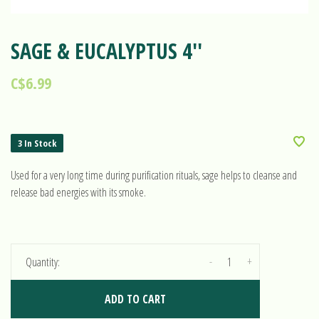
SAGE & EUCALYPTUS 4''
C$6.99
3 In Stock
Used for a very long time during purification rituals, sage helps to cleanse and
release bad energies with its smoke.
-
+
Quantity:
ADD TO CART