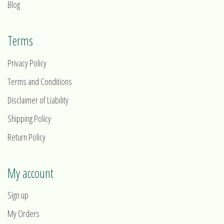
Blog
Terms
Privacy Policy
Terms and Conditions
Disclaimer of Liability
Shipping Policy
Return Policy
My account
Sign up
My Orders