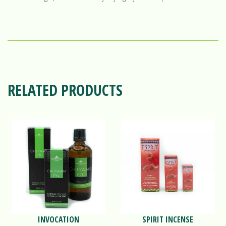
RELATED PRODUCTS
INVOCATION
SPIRIT INCENSE