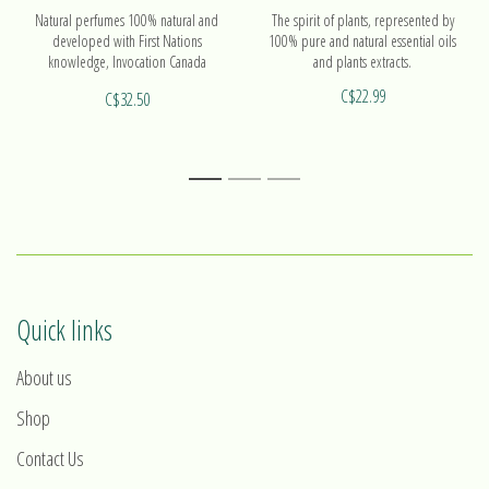
Natural perfumes 100% natural and
The spirit of plants, represented by
developed with First Nations
100% pure and natural essential oils
knowledge, Invocation Canada
and plants extracts.
products are made with high quality
C$22.99
C$32.50
essential oils and plant extracts.
1
2
3
Quick links
About us
Shop
Contact Us