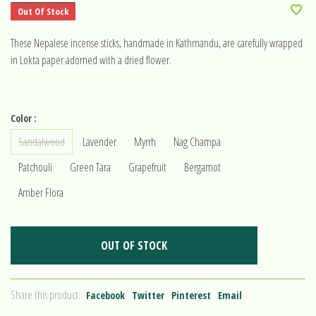
Out Of Stock
These Nepalese incense sticks, handmade in Kathmandu, are carefully wrapped
in Lokta paper adorned with a dried flower.
Color :
Sandalwood
Lavender
Myrrh
Nag Champa
Patchouli
Green Tara
Grapefruit
Bergamot
Amber Flora
OUT OF STOCK
Share this product:
Facebook
Twitter
Pinterest
Email