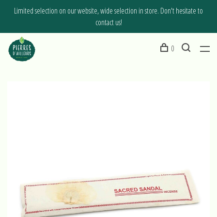
Limited selection on our website, wide selection in store. Don't hesitate to
contact us!
0