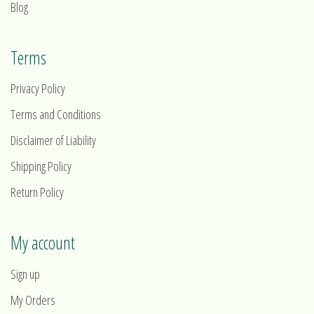
Blog
Terms
Privacy Policy
Terms and Conditions
Disclaimer of Liability
Shipping Policy
Return Policy
My account
Sign up
My Orders