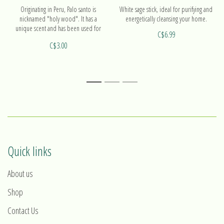
Originating in Peru, Palo santo is
White sage stick, ideal for purifying and
nicknamed "holy wood". It has a
energetically cleansing your home.
unique scent and has been used for
C$6.99
centuries as a natural purifier.
C$3.00
1
2
3
Quick links
About us
Shop
Contact Us