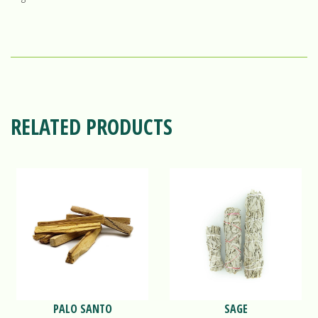
RELATED PRODUCTS
PALO SANTO
SAGE