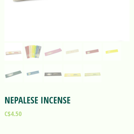
NEPALESE INCENSE
C$4.50