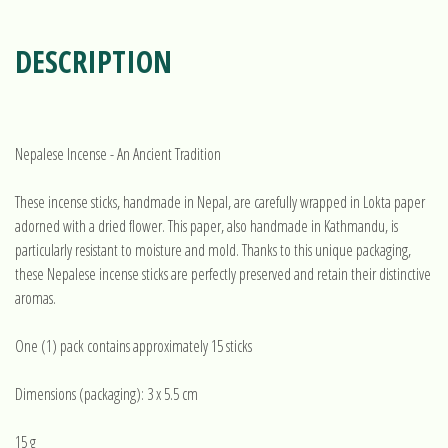
DESCRIPTION
Nepalese Incense - An Ancient Tradition
These incense sticks, handmade in Nepal, are carefully wrapped in Lokta paper
adorned with a dried flower. This paper, also handmade in Kathmandu, is
particularly resistant to moisture and mold. Thanks to this unique packaging,
these Nepalese incense sticks are perfectly preserved and retain their distinctive
aromas.
One (1) pack contains approximately 15 sticks
Dimensions (packaging): 3 x 5.5 cm
15 g