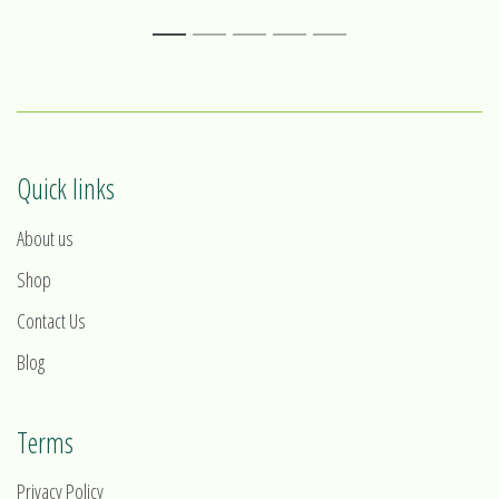
1
2
3
4
5
Quick links
About us
Shop
Contact Us
Blog
Terms
Privacy Policy