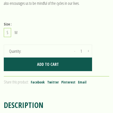
also encourages us to be mindful of the cycles in our lives.
Size :
S
M
-
+
Quantity:
ADD TO CART
Share this product:
Facebook
Twitter
Pinterest
Email
DESCRIPTION