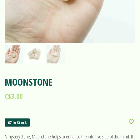
MOONSTONE
C$3.00
67 In Stock
A mystery stone, Moonstone helps to enhance the intuitive side of the mind. It