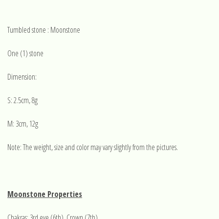
Tumbled stone : Moonstone
One (1) stone
Dimension:
S: 2.5cm, 8g
M: 3cm, 12g
Note: The weight, size and color may vary slightly from the pictures.
Moonstone Properties
Chakras: 3rd eye (6th), Crown (7th)