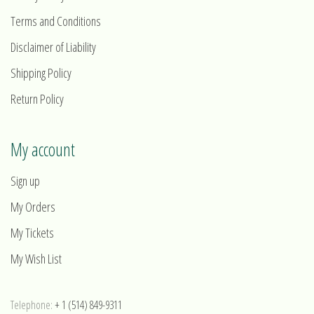
Terms and Conditions
Disclaimer of Liability
Shipping Policy
Return Policy
My account
Sign up
My Orders
My Tickets
My Wish List
Telephone:
+ 1 (514) 849-9311