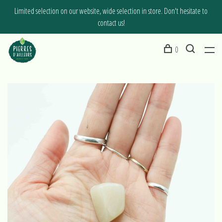
Limited selection on our website, wide selection in store. Don't hesitate to
contact us!
0