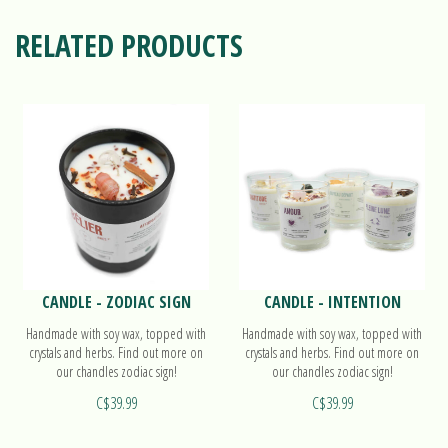
RELATED PRODUCTS
CANDLE - ZODIAC SIGN
CANDLE - INTENTION
Handmade with soy wax, topped with
Handmade with soy wax, topped with
crystals and herbs. Find out more on
crystals and herbs. Find out more on
our chandles zodiac sign!
our chandles zodiac sign!
C$39.99
C$39.99