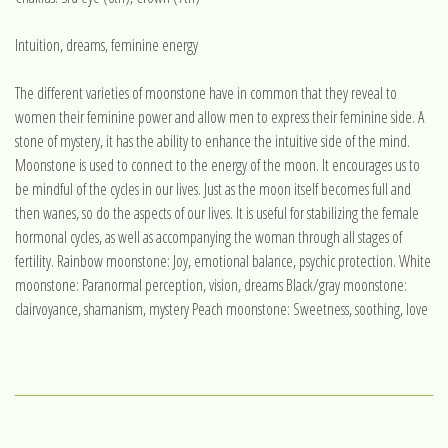
Intuition, dreams, feminine energy
The different varieties of moonstone have in common that they reveal to
women their feminine power and allow men to express their feminine side. A
stone of mystery, it has the ability to enhance the intuitive side of the mind.
Moonstone is used to connect to the energy of the moon. It encourages us to
be mindful of the cycles in our lives. Just as the moon itself becomes full and
then wanes, so do the aspects of our lives. It is useful for stabilizing the female
hormonal cycles, as well as accompanying the woman through all stages of
fertility. Rainbow moonstone: Joy, emotional balance, psychic protection. White
moonstone: Paranormal perception, vision, dreams Black/gray moonstone:
clairvoyance, shamanism, mystery Peach moonstone: Sweetness, soothing, love