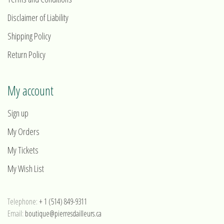
Disclaimer of Liability
Shipping Policy
Return Policy
My account
Sign up
My Orders
My Tickets
My Wish List
Telephone:
+ 1 (514) 849-9311
Email:
boutique@pierresdailleurs.ca