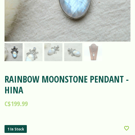
RAINBOW MOONSTONE PENDANT -
HINA
C$199.99
1 In Stock