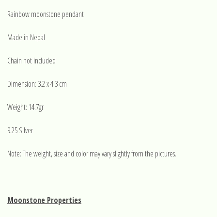
Rainbow moonstone pendant
Made in Nepal
Chain not included
Dimension: 3.2 x 4.3 cm
Weight: 14.7gr
9.25 Silver
Note: The weight, size and color may vary slightly from the pictures.
Moonstone Properties