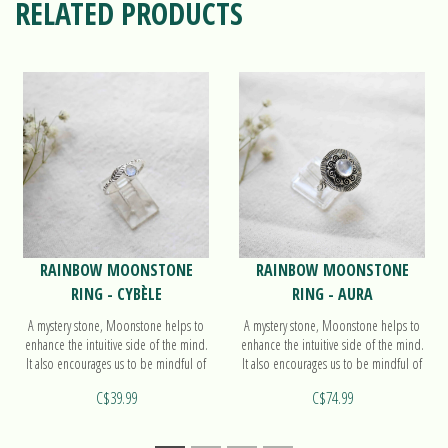
RELATED PRODUCTS
RAINBOW MOONSTONE
RAINBOW MOONSTONE
RING - CYBÈLE
RING - AURA
A mystery stone, Moonstone helps to
A mystery stone, Moonstone helps to
enhance the intuitive side of the mind.
enhance the intuitive side of the mind.
It also encourages us to be mindful of
It also encourages us to be mindful of
the cycles in our lives. Find out more
the cycles in our lives. Find out more
C$39.99
C$74.99
on our ring Cybèle!
on our ring Aura!