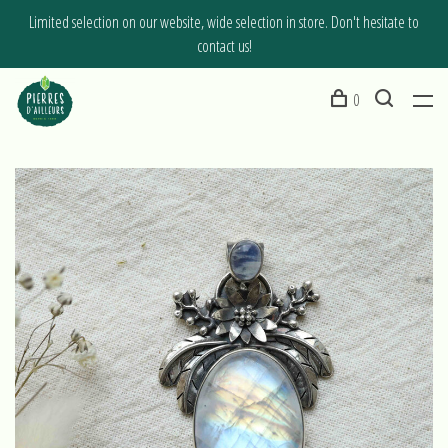
Limited selection on our website, wide selection in store. Don't hesitate to
contact us!
0