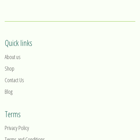
1
2
3
4
Quick links
About us
Shop
Contact Us
Blog
Terms
Privacy Policy
Terms and Conditions