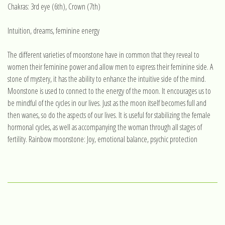
Chakras: 3rd eye (6th), Crown (7th)
Intuition, dreams, feminine energy
The different varieties of moonstone have in common that they reveal to
women their feminine power and allow men to express their feminine side. A
stone of mystery, it has the ability to enhance the intuitive side of the mind.
Moonstone is used to connect to the energy of the moon. It encourages us to
be mindful of the cycles in our lives. Just as the moon itself becomes full and
then wanes, so do the aspects of our lives. It is useful for stabilizing the female
hormonal cycles, as well as accompanying the woman through all stages of
fertility. Rainbow moonstone: Joy, emotional balance, psychic protection