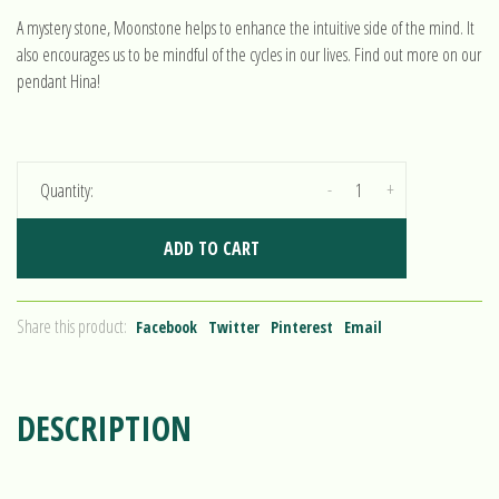
A mystery stone, Moonstone helps to enhance the intuitive side of the mind. It
also encourages us to be mindful of the cycles in our lives. Find out more on our
pendant Hina!
-
+
Quantity:
ADD TO CART
Share this product:
Facebook
Twitter
Pinterest
Email
DESCRIPTION