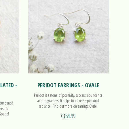
LATED -
PERIDOT EARRINGS - OVALE
Peridot is a stone of positivity, success, abundance
and forgiveness. It helps to increase personal
 abundance
radiance. Find out more on earrings Ovale!
personal
Goutte!
C$84.99