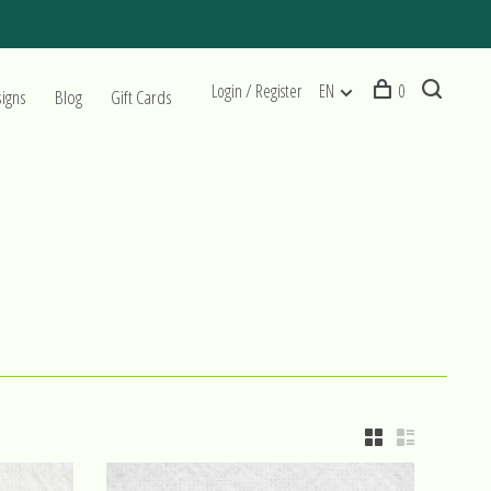
Login / Register
EN
0
signs
Blog
Gift Cards