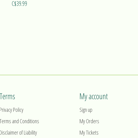
C$39.99
Terms
My account
Privacy Policy
Sign up
Terms and Conditions
My Orders
Disclaimer of Liability
My Tickets