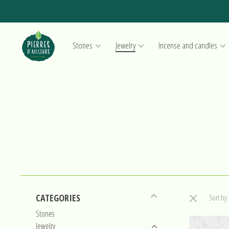
Stones
Jewelry
Incense and candles
CATEGORIES
Sort by:
Stones
Jewelry