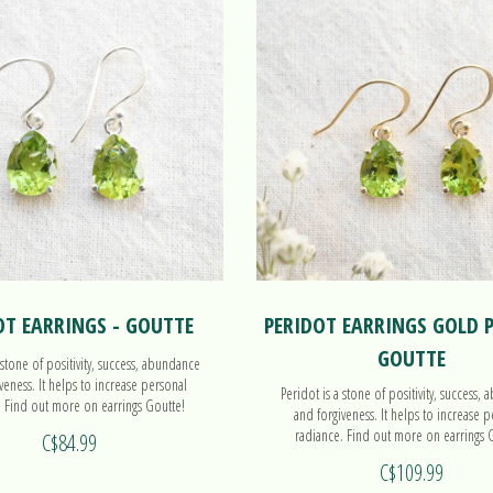
OT EARRINGS - GOUTTE
PERIDOT EARRINGS GOLD P
GOUTTE
 stone of positivity, success, abundance
veness. It helps to increase personal
Peridot is a stone of positivity, success,
. Find out more on earrings Goutte!
and forgiveness. It helps to increase 
radiance. Find out more on earrings 
C$84.99
C$109.99