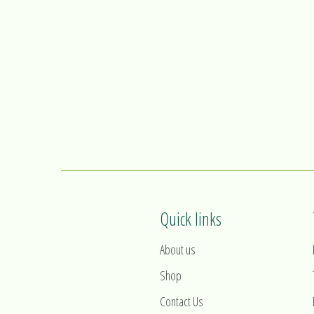
Quick links
About us
Shop
Contact Us