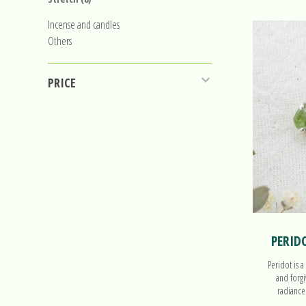
Incense and candles
Others
PRICE
PERID
Peridot is a
and forgi
radiance