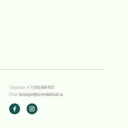
Telephone:
+ 1 (514) 849-9311
Email:
boutique@pierresdailleurs.ca