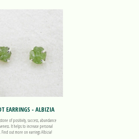
OT EARRINGS - ALBIZIA
 stone of positivity, success, abundance
veness. It helps to increase personal
. Find out more on earrings Albizia!