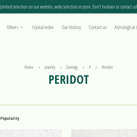
Limited selection on our website, wide selection in store. Don't hesitate to contact us!
Others
Crystal index
Our history
Contact us
Astrological 
Home
Jewelry
Earrings
P
Peridot
PERIDOT