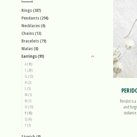
Rings
(387)
Pendants
(294)
Necklaces
(6)
Chains
(13)
Bracelets
(79)
Malas
(8)
Earrings
(91)
A
(10)
C
(20)
G
(12)
H
(2)
L
(5)
PERID
M
(1)
N
(1)
Peridot is a
O
(13)
and forgi
radiance
P
(18)
Q
(6)
T
(3)
Stretch
(8)