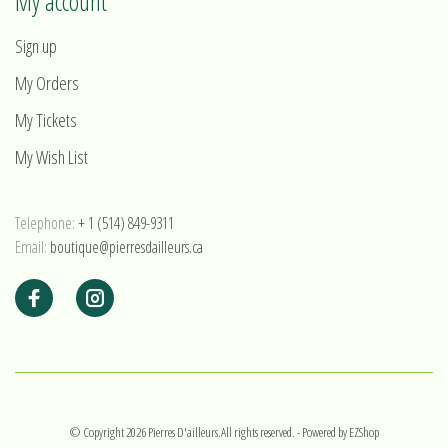
My account
Sign up
My Orders
My Tickets
My Wish List
Telephone:
+ 1 (514) 849-9311
Email:
boutique@pierresdailleurs.ca
© Copyright 2026 Pierres D'ailleurs.All rights reserved.
- Powered by
EZShop