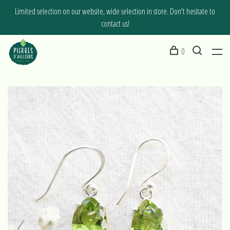
Limited selection on our website, wide selection in store. Don't hesitate to
contact us!
0