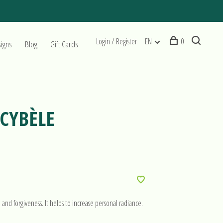
Login / Register
EN
0
signs
Blog
Gift Cards
 CYBÈLE
e and forgiveness. It helps to increase personal radiance.