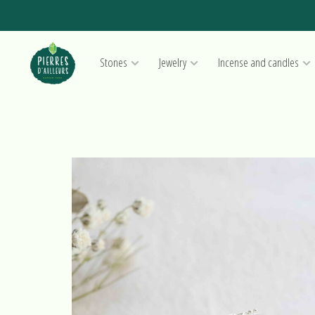
Stones
Jewelry
Incense and candles