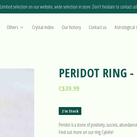
Limited selection on our website, wide selection in store. Don't hesitate to contact us!
Others
Crystal index
Our history
Contact us
Astrological 
PERIDOT RING -
C$39.99
2 In Stock
Peridot is a stone of positivity, success, abundanc
Find out more on our ring Cybèle!