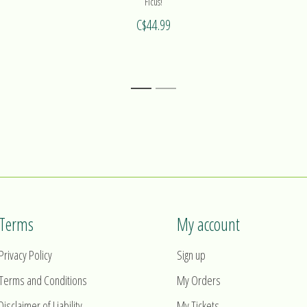
Ficus!
C$44.99
1
2
Terms
My account
Privacy Policy
Sign up
Terms and Conditions
My Orders
Disclaimer of Liability
My Tickets