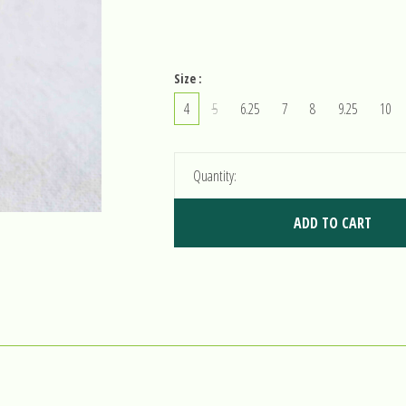
Size :
4
5
6.25
7
8
9.25
10
Quantity:
ADD TO CART