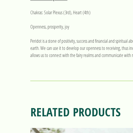
Chakras: Solar Plexus (3rd), Heart (4th)
Openness, prosperity, joy
Peridot is a stone of positivity, success and financial and spiritua
earth. We can use it to develop our openness to receiving, thus inc
allows us to connect with the fairy realms and communicate with na
RELATED PRODUCTS