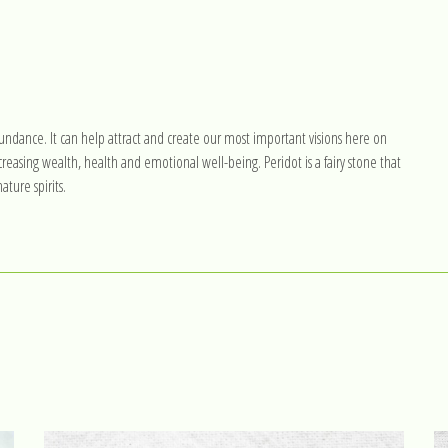
l abundance. It can help attract and create our most important visions here on
reasing wealth, health and emotional well-being. Peridot is a fairy stone that
ture spirits.