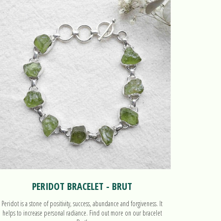
PERIDOT BRACELET - BRUT
Peridot is a stone of positivity, success, abundance and forgiveness. It
Peridot is a
helps to increase personal radiance. Find out more on our bracelet
helps to