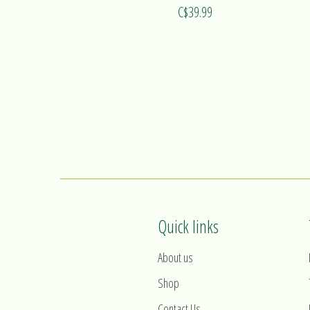
C$39.99
Quick links
About us
Shop
Contact Us