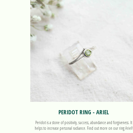
PERIDOT RING - ARIEL
Peridot is a stone of positivity, success, abundance and forgiveness. It
helps to increase personal radiance. Find out more on our ring Ariel!