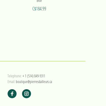
Brut!
C$184.99
Telephone:
+ 1 (514) 849-9311
Email:
boutique@pierresdailleurs.ca