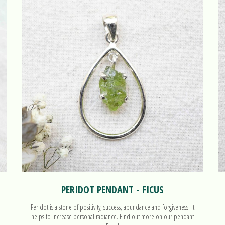
PERIDOT PENDANT - FICUS
Peridot is a stone of positivity, success, abundance and forgiveness. It
helps to increase personal radiance. Find out more on our pendant