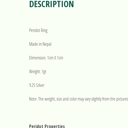
DESCRIPTION
Peridot Ring
Made in Nepal
Dimension: 1cm X 1cm
Weight: 1gr
9.25 Silver
Note: The weight, size and color may vary slightly from the pictures
Peridot Properties