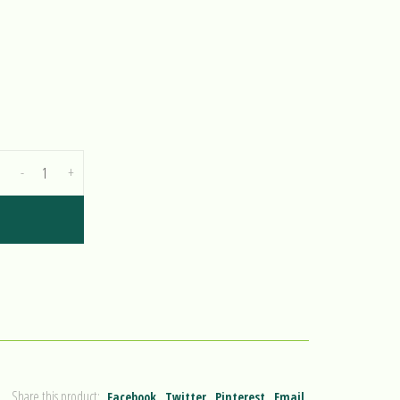
-
+
Share this product:
Facebook
Twitter
Pinterest
Email