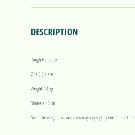
DESCRIPTION
Rough Hematite
One (1) piece
Weight: 130 gr
Diameter: 5 cm
Note: The weight, size and color may vary slightly from the pictures