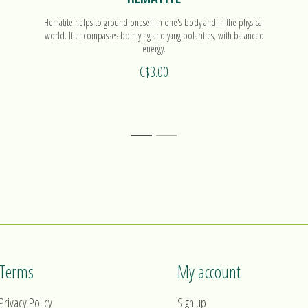
Hematite helps to ground oneself in one's body and in the physical
world. It encompasses both ying and yang polarities, with balanced
energy.
C$3.00
1
2
Terms
My account
Privacy Policy
Sign up