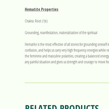
Hematite Properties
Chakra: Root (1st)
Grounding, manifestation, materialization of the spiritual
Hematite is the most effective of all stones for grounding oneself i
confusion, and helps us carry very high frequency energies while
the feminine and masculine polarities, creating a balanced energy t
any painful situation and gives us strength and courage to move fo
RELATED PRODUCTS