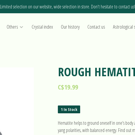
Limited selection on our website, wide selection in store. Don't hesitate to contact us!
Others
Crystal index
Our history
Contact us
Astrological 
ROUGH HEMATI
C$19.99
1 In Stock
Hematite helps to ground oneself in one's body a
yang polarities, with balanced energy. Find out 