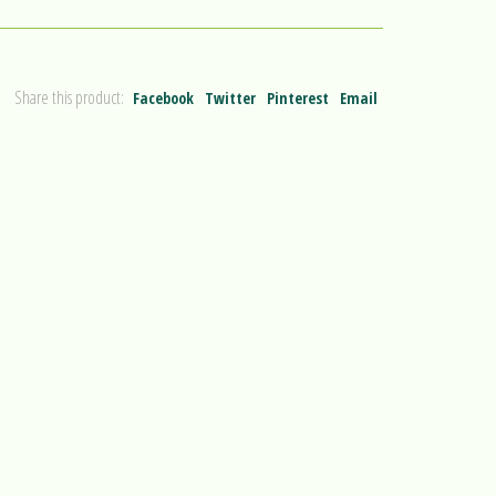
Share this product:
Facebook
Twitter
Pinterest
Email