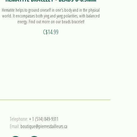
Hematite helps to ground oneself in one's body and in the physical
Hematite h
world. It encompasses both ying and yang polarities, with balanced
world. It 
energy. Find out more on our beads bracelet!
C$14.99
Telephone:
+ 1 (514) 849-9311
Email:
boutique@pierresdailleurs.ca