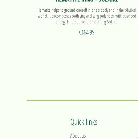
Hematite helps to ground oneself in one's body and in the physical
world. It encompasses both ying and yang polarities, with balanced
energy. Find out more on our ring Solaire!
C$64.99
Quick links
About us