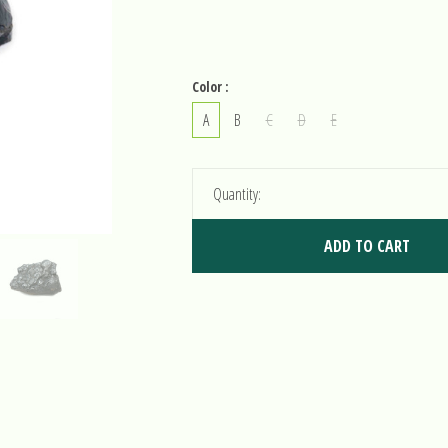
Color :
A
B
C
D
E
Quantity:
ADD TO CART