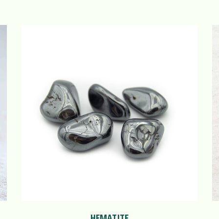
HEMATITE