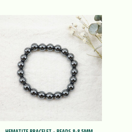
HEMATITE BRACELET - BEADS 8-8.5MM