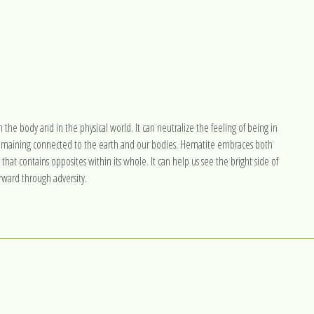
n the body and in the physical world. It can neutralize the feeling of being in
 remaining connected to the earth and our bodies. Hematite embraces both
hat contains opposites within its whole. It can help us see the bright side of
rward through adversity.