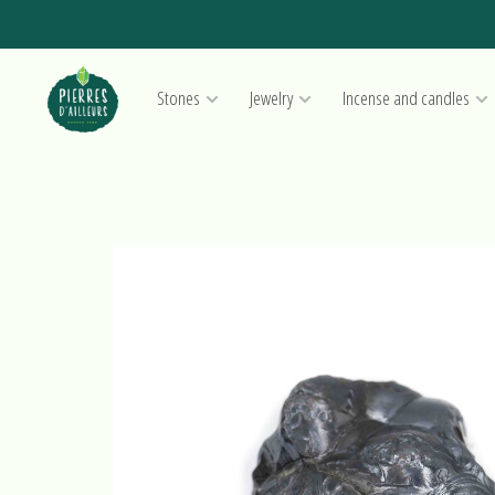
Stones
Jewelry
Incense and candles