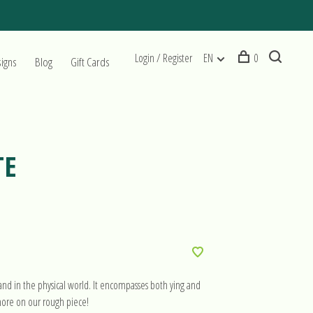
Login / Register
EN
0
signs
Blog
Gift Cards
TE
nd in the physical world. It encompasses both ying and
more on our rough piece!