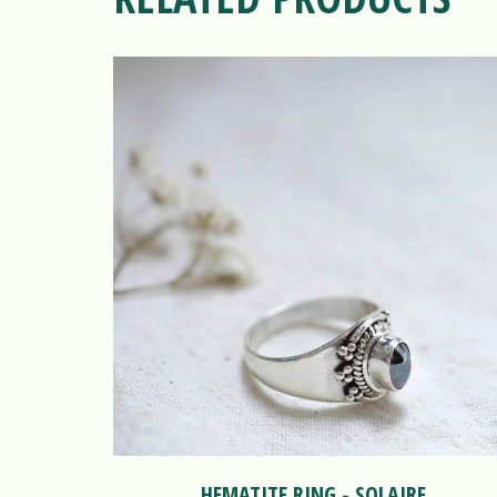
HEMATITE RING - SOLAIRE