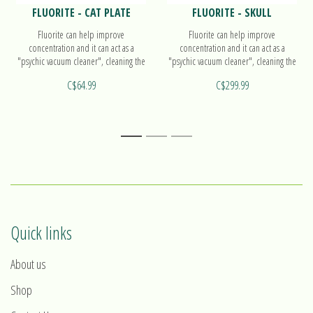
FLUORITE - CAT PLATE
FLUORITE - SKULL
Fluorite can help improve
Fluorite can help improve
concentration and it can act as a
concentration and it can act as a
"psychic vacuum cleaner", cleaning the
"psychic vacuum cleaner", cleaning the
atmosphere of confusion and
atmosphere of confusion and
C$64.99
C$299.99
cluttered thoughts. Find out more on
cluttered thoughts. Find out more on
our small plate!
our skull!
1
2
3
Quick links
About us
Shop