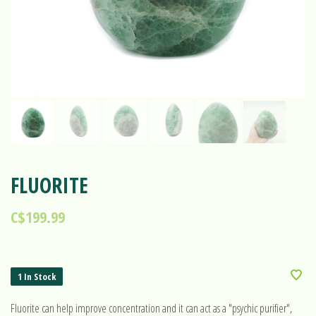
FLUORITE
C$199.99
1 In Stock
Fluorite can help improve concentration and it can act as a "psychic purifier",