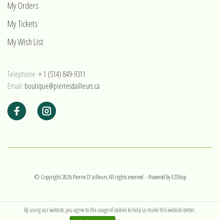
My Orders
My Tickets
My Wish List
Telephone:
+ 1 (514) 849-9311
Email:
boutique@pierresdailleurs.ca
© Copyright 2026 Pierres D'ailleurs.All rights reserved.
- Powered by
EZShop
By using our website, you agree to the usage of cookies to help us make this website better.