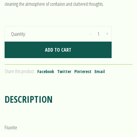
cleaning the atmosphere of confusion and cluttered thoughts.
-
+
Quantity:
ADD TO CART
Share this product:
Facebook
Twitter
Pinterest
Email
DESCRIPTION
Fluorite