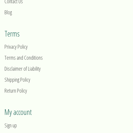
Contact Us
Blog
Terms
Privacy Policy
Terms and Conditions
Disclaimer of Liability
Shipping Policy
Return Policy
My account
Sign up