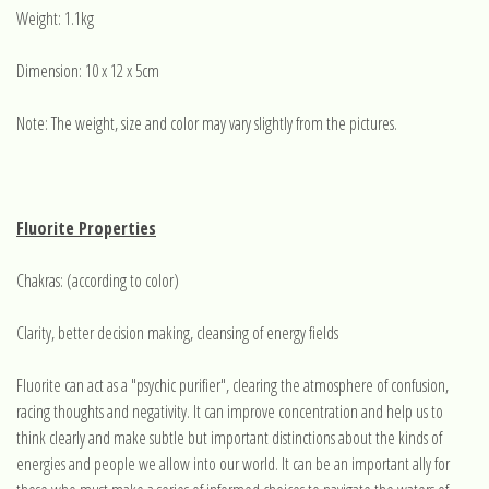
Weight: 1.1kg
Dimension: 10 x 12 x 5cm
Note: The weight, size and color may vary slightly from the pictures.
Fluorite Properties
Chakras: (according to color)
Clarity, better decision making, cleansing of energy fields
Fluorite can act as a "psychic purifier", clearing the atmosphere of confusion,
racing thoughts and negativity. It can improve concentration and help us to
think clearly and make subtle but important distinctions about the kinds of
energies and people we allow into our world. It can be an important ally for