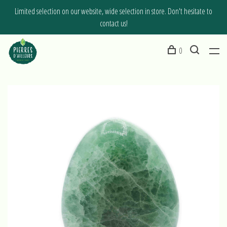
Limited selection on our website, wide selection in store. Don't hesitate to
contact us!
0