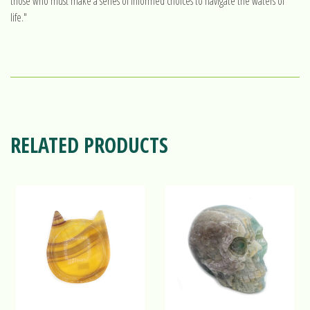
those who must make a series of informed choices to navigate the waters of
life."
RELATED PRODUCTS