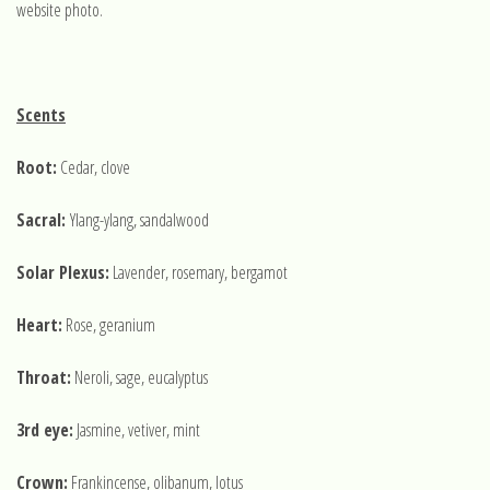
website photo.
Scents
Root:
Cedar, clove
Sacral:
Ylang-ylang, sandalwood
Solar Plexus:
Lavender, rosemary, bergamot
Heart:
Rose, geranium
Throat:
Neroli, sage, eucalyptus
3rd eye:
Jasmine, vetiver, mint
Crown:
Frankincense, olibanum, lotus