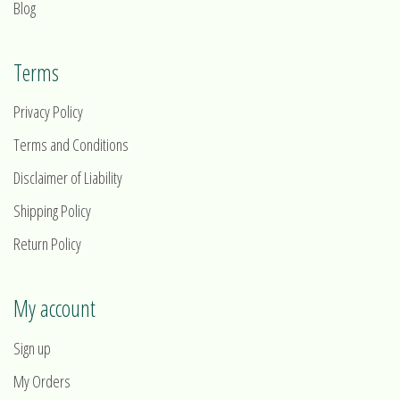
Blog
Terms
Privacy Policy
Terms and Conditions
Disclaimer of Liability
Shipping Policy
Return Policy
My account
Sign up
My Orders