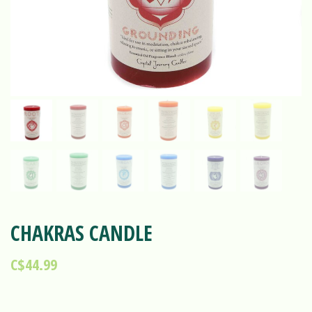
CHAKRAS CANDLE
C$44.99