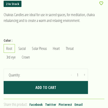
2 In Stock
Chakras Candles are ideal for use in sacred spaces, for meditation, chakra
rebalancing and to create a warm and relaxing environment.
Color :
Root
Sacral
Solar Plexus
Heart
Throat
3rd eye
Crown
-
+
Quantity:
ADD TO CART
Share this product:
Facebook
Twitter
Pinterest
Email