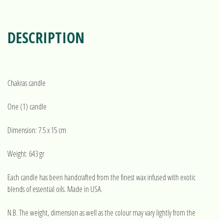
DESCRIPTION
Chakras candle
One (1) candle
Dimension: 7.5 x 15 cm
Weight: 643 gr
Each candle has been handcrafted from the finest wax infused with exotic
blends of essential oils. Made in USA.
N.B. The weight, dimension as well as the colour may vary lightly from the