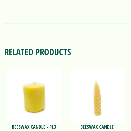
RELATED PRODUCTS
BEESWAX CANDLE - PL3
BEESWAX CANDLE