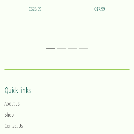
C$28.99
C$7.99
1
2
3
4
Quick links
About us
Shop
Contact Us