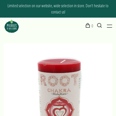
Limited selection on our website, wide selection in store. Don't hesitate to
contact us!
0