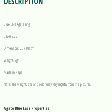
DESCRIPTION
Blue Lace Agate ring
Silver 9.25
Dimension: 0.5 x 0.8 cm
Weight: 2gr
Made in Nepal
Note: The weight, size and color may vary slightly from the pictures.
Agate Blue Lace Properties