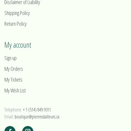
Disclaimer of Liability
Shipping Policy
Return Policy
My account
Sign up
My Orders
My Tickets
My Wish List
Telephone:
+ 1 (514) 849-9311
Email:
boutique@pierresdailleurs.ca