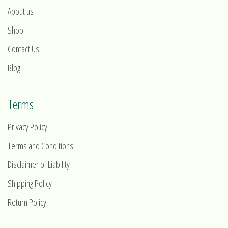
About us
Shop
Contact Us
Blog
Terms
Privacy Policy
Terms and Conditions
Disclaimer of Liability
Shipping Policy
Return Policy