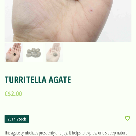
TURRITELLA AGATE
C$2.00
26 In Stock
This agate symbolizes prosperity and joy. It helps to express one's deep nature