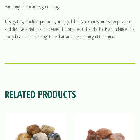
Harmony, abondance, grounding
This agate symbolizes prosperity and joy. It helps to express one's deep nature
and dissolve emotional blockages. It promotes luck and attracts abundance. It is
a very beautiful anchoring stone that facilitates calming of the mind.
RELATED PRODUCTS