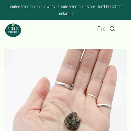
Limited selection on our website, wide selection in store. Don't hesitate to
contact us!
0