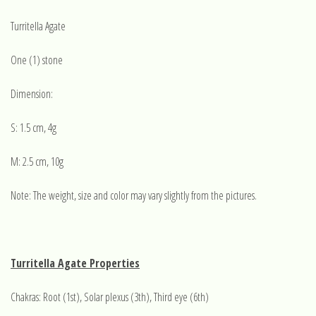
Turritella Agate
One (1) stone
Dimension:
S: 1.5 cm, 4g
M: 2.5 cm, 10g
Note: The weight, size and color may vary slightly from the pictures.
Turritella Agate Properties
Chakras: Root (1st), Solar plexus (3th), Third eye (6th)