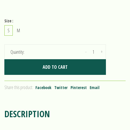
Size :
S
M
-
+
Quantity:
ADD TO CART
Share this product:
Facebook
Twitter
Pinterest
Email
DESCRIPTION