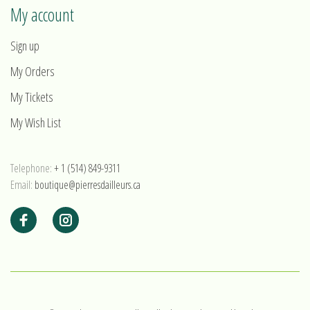
My account
Sign up
My Orders
My Tickets
My Wish List
Telephone:
+ 1 (514) 849-9311
Email:
boutique@pierresdailleurs.ca