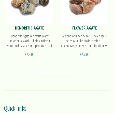
DENDRITIC AGATE
FLOWER AGATE
Dendritic Agate can assist in any
A stone of inner peace, Flower Agate
therapeutic work. It helps maintain
helps calm the anxious mind. It
emotional balance and promotes self-
encourages gentleness and forgiveness.
acceptance and kindness.
It also helps people to take action.
C$2.00
C$7.00
1
2
3
4
Quick links