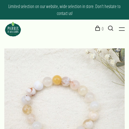
Limited selection on our website, wide selection in store. Don't hesitate to
contact us!
0