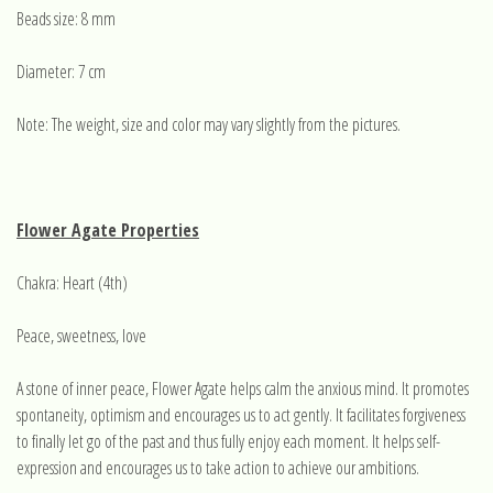
Beads size: 8 mm
Diameter: 7 cm
Note: The weight, size and color may vary slightly from the pictures.
Flower Agate Properties
Chakra: Heart (4th)
Peace, sweetness, love
A stone of inner peace, Flower Agate helps calm the anxious mind. It promotes
spontaneity, optimism and encourages us to act gently. It facilitates forgiveness
to finally let go of the past and thus fully enjoy each moment. It helps self-
expression and encourages us to take action to achieve our ambitions.