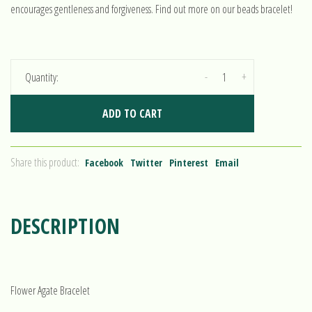
encourages gentleness and forgiveness. Find out more on our beads bracelet!
-
+
Quantity:
ADD TO CART
Share this product:
Facebook
Twitter
Pinterest
Email
DESCRIPTION
Flower Agate Bracelet