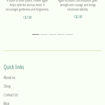
A stone of inner peace, Flower Agate
Agate increases concentration, gives
helps calm the anxious mind. It
strength and courage and brings
encourages gentleness and forgiveness.
emotional stability.
It also helps people to take action.
C$2.00
C$7.00
1
2
3
4
5
Quick links
About us
Shop
Contact Us
Blog