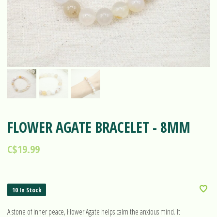
FLOWER AGATE BRACELET - 8MM
C$19.99
10 In Stock
A stone of inner peace, Flower Agate helps calm the anxious mind. It