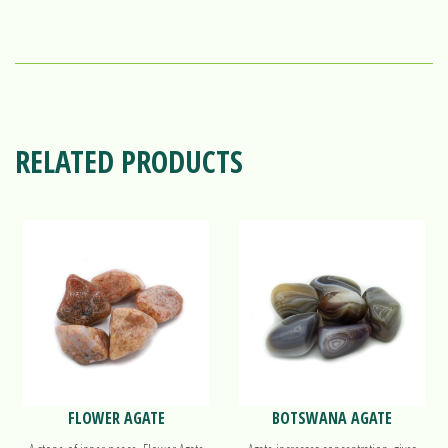
RELATED PRODUCTS
FLOWER AGATE
BOTSWANA AGATE