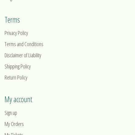
Terms
Privacy Policy
Terms and Conditions
Disclaimer of Liability
Shipping Policy
Return Policy
My account
Sign up
My Orders
My Tickets