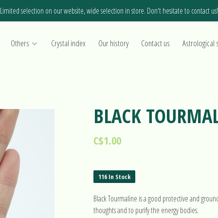
Limited selection on our website, wide selection in store. Don't hesitate to contact us!
Others
Crystal index
Our history
Contact us
Astrological 
BLACK TOURMA
C$1.00
116 In Stock
Black Tourmaline is a good protective and groundi
thoughts and to purify the energy bodies.