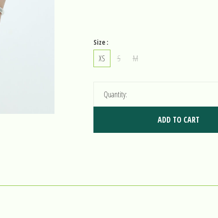
Size :
XS
S
M
Quantity:
ADD TO CART