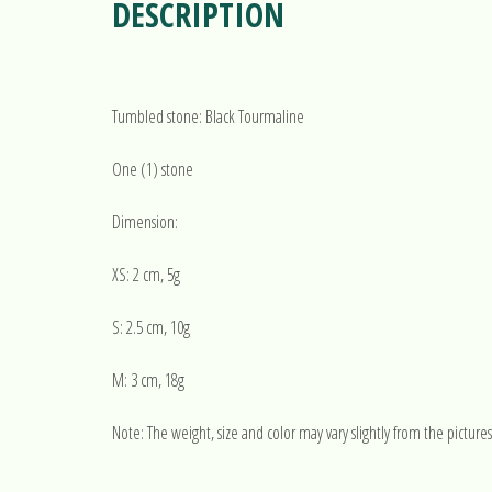
DESCRIPTION
Tumbled stone: Black Tourmaline
One (1) stone
Dimension:
XS: 2 cm, 5g
S: 2.5 cm, 10g
M: 3 cm, 18g
Note: The weight, size and color may vary slightly from the pictures