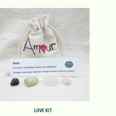
LOVE KIT