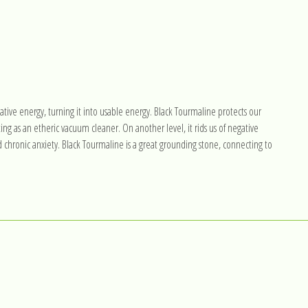
ative energy, turning it into usable energy. Black Tourmaline protects our
ing as an etheric vacuum cleaner. On another level, it rids us of negative
d chronic anxiety. Black Tourmaline is a great grounding stone, connecting to