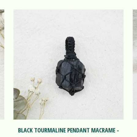
BLACK TOURMALINE PENDANT MACRAME -