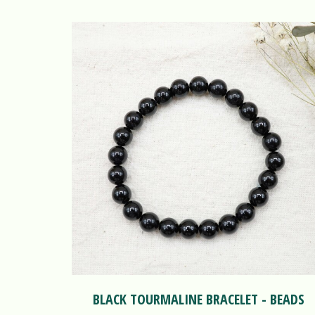
BLACK TOURMALINE BRACELET - BEADS