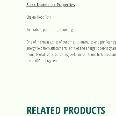
Black Tourmaline Properties
Chakra: Root (1st)
Purification, protection, grounding
One of the main stones of our time. It transmutes and purifies neg
energy field from attachments, entities and energetic debris by act
thoughts of all kinds, becoming useful in countering high stress an
the earth's energy center.
RELATED PRODUCTS