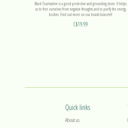
Black Tourmaline is a good protective and grounding stone. It helps
us to free ourselves from negative thoughts and to purify the energy
bodies. Find out more on our beads bracelet!
C$19.99
Quick links
About us