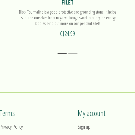
FILET
Black Tourmaline is a good protective and grounding stone. It helps
us to free ourselves from negative thoughts and to purify the energy
bodies. Find out more on our pendant Filet!
C$24.99
1
2
Terms
My account
Privacy Policy
Sign up