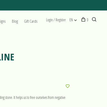
Login / Register
EN
0
signs
Blog
Gift Cards
LINE
ng stone. It helps us to free ourselves from negative