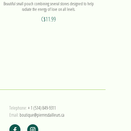
Beautiful small pouch combining several stones designed to help
Magnificen
radiate the energy of love on all levels.
C$11.99
Telephone:
+ 1 (514) 849-9311
Email:
boutique@pierresdailleurs.ca