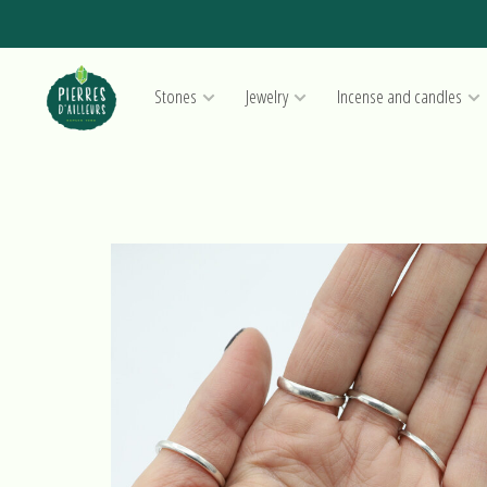
Stones
Jewelry
Incense and candles