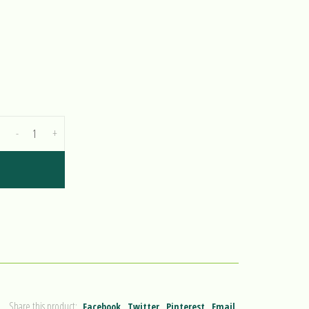
-
+
Share this product:
Facebook
Twitter
Pinterest
Email