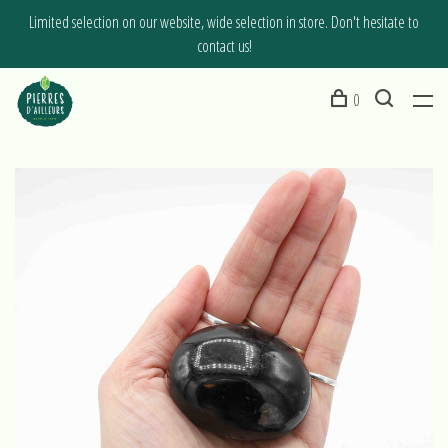
Limited selection on our website, wide selection in store. Don't hesitate to
contact us!
0