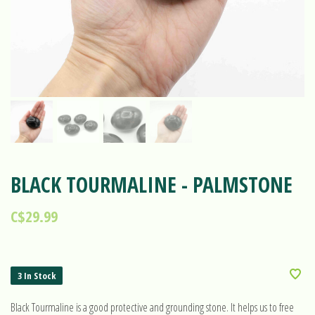
BLACK TOURMALINE - PALMSTONE
C$29.99
3 In Stock
Black Tourmaline is a good protective and grounding stone. It helps us to free