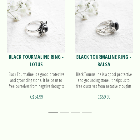
BLACK TOURMALINE RING -
BLACK TOURMALINE RING -
LOTUS
BALSA
Black Tourmaline is a good protective
Black Tourmaline is a good protective
and grounding stone. It helps us to
and grounding stone. It helps us to
free ourselves from negative thoughts
free ourselves from negative thoughts
and to purify the energy bodies. Find
and to purify the energy bodies. Find
C$54.99
C$59.99
out more on our ring Lotus!
out more on our ring Balsa!
1
2
3
4