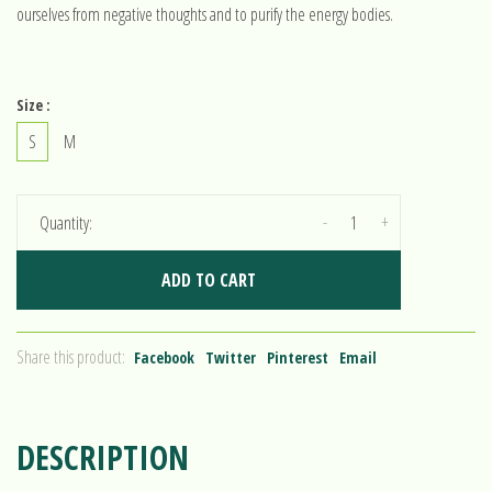
ourselves from negative thoughts and to purify the energy bodies.
Size :
S
M
-
+
Quantity:
ADD TO CART
Share this product:
Facebook
Twitter
Pinterest
Email
DESCRIPTION