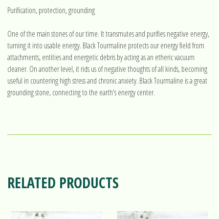
Purification, protection, grounding
One of the main stones of our time. It transmutes and purifies negative energy,
turning it into usable energy. Black Tourmaline protects our energy field from
attachments, entities and energetic debris by acting as an etheric vacuum
cleaner. On another level, it rids us of negative thoughts of all kinds, becoming
useful in countering high stress and chronic anxiety. Black Tourmaline is a great
grounding stone, connecting to the earth's energy center.
RELATED PRODUCTS