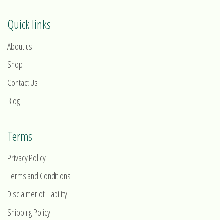
Quick links
About us
Shop
Contact Us
Blog
Terms
Privacy Policy
Terms and Conditions
Disclaimer of Liability
Shipping Policy