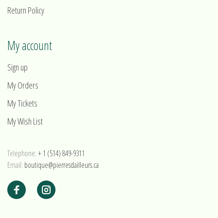
Return Policy
My account
Sign up
My Orders
My Tickets
My Wish List
Telephone:
+ 1 (514) 849-9311
Email:
boutique@pierresdailleurs.ca