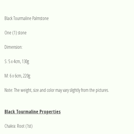
Black Tourmaline Palmstone
One (1) stone
Dimension:
S: 5 x 4cm, 130g
M: 6 x 6cm, 220g
Note: The weight, size and color may vary slightly from the pictures.
Black Tourmaline Properties
Chakra: Root (1st)