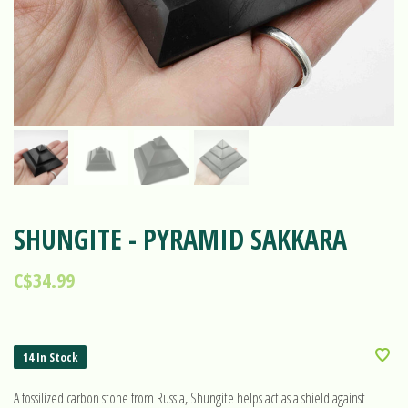
SHUNGITE - PYRAMID SAKKARA
C$34.99
14 In Stock
A fossilized carbon stone from Russia, Shungite helps act as a shield against