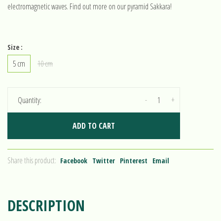
electromagnetic waves. Find out more on our pyramid Sakkara!
Size :
5 cm
10 cm
-
+
Quantity:
ADD TO CART
Share this product:
Facebook
Twitter
Pinterest
Email
DESCRIPTION