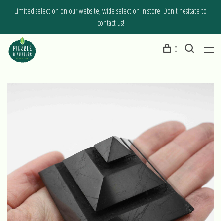
Limited selection on our website, wide selection in store. Don't hesitate to
contact us!
0