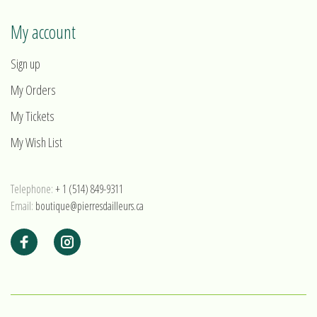
My account
Sign up
My Orders
My Tickets
My Wish List
Telephone:
+ 1 (514) 849-9311
Email:
boutique@pierresdailleurs.ca