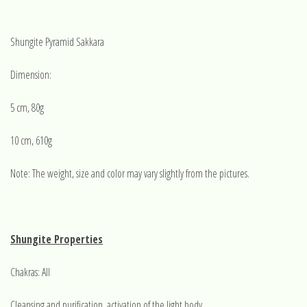
Shungite Pyramid Sakkara
Dimension:
5 cm, 80g
10 cm, 610g
Note: The weight, size and color may vary slightly from the pictures.
Shungite Properties
Chakras: All
Cleansing and purification, activation of the light body