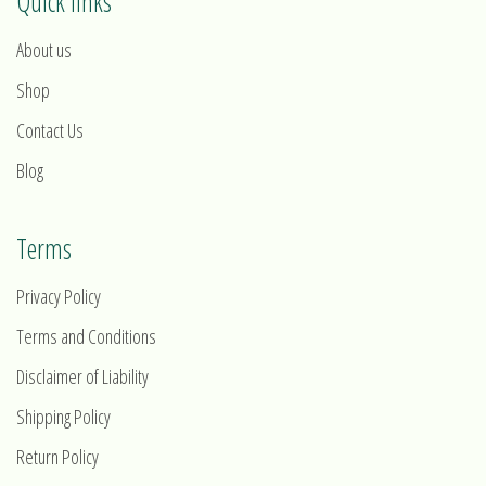
Quick links
About us
Shop
Contact Us
Blog
Terms
Privacy Policy
Terms and Conditions
Disclaimer of Liability
Shipping Policy
Return Policy