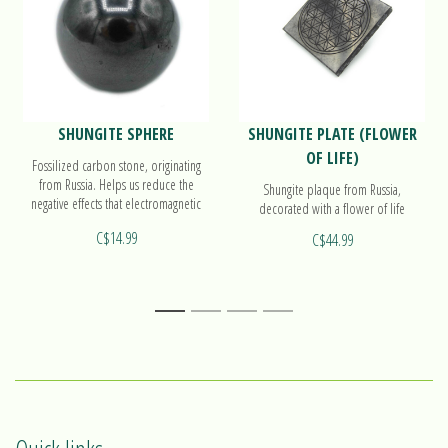
SHUNGITE SPHERE
SHUNGITE PLATE (FLOWER
OF LIFE)
Fossilized carbon stone, originating
from Russia. Helps us reduce the
Shungite plaque from Russia,
negative effects that electromagnetic
decorated with a flower of life
waves can produce on our physical
C$14.99
C$44.99
and energetic body. . Find out more
on our sphere!
1
2
3
4