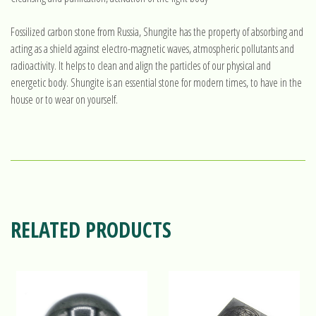
Fossilized carbon stone from Russia, Shungite has the property of absorbing and
acting as a shield against electro-magnetic waves, atmospheric pollutants and
radioactivity. It helps to clean and align the particles of our physical and
energetic body. Shungite is an essential stone for modern times, to have in the
house or to wear on yourself.
RELATED PRODUCTS