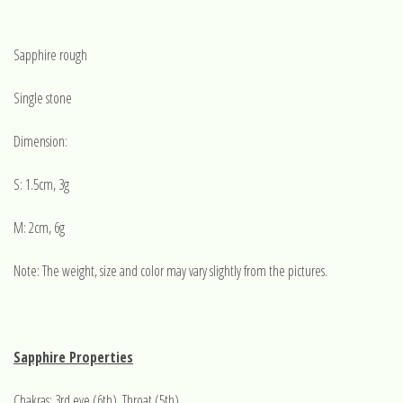
Sapphire rough
Single stone
Dimension:
S: 1.5cm, 3g
M: 2cm, 6g
Note: The weight, size and color may vary slightly from the pictures.
Sapphire Properties
Chakras: 3rd eye (6th), Throat (5th)