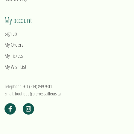
My account
Sign up
My Orders
My Tickets
My Wish List
Telephone:
+ 1 (514) 849-9311
Email:
boutique@pierresdailleurs.ca