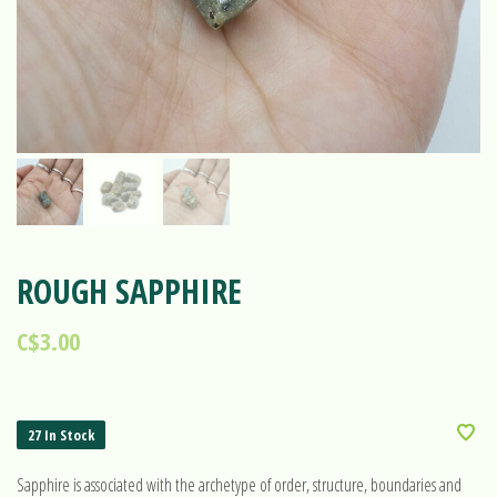
ROUGH SAPPHIRE
C$3.00
27 In Stock
Sapphire is associated with the archetype of order, structure, boundaries and