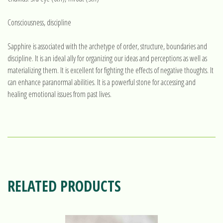
Consciousness, discipline
Sapphire is associated with the archetype of order, structure, boundaries and
discipline. It is an ideal ally for organizing our ideas and perceptions as well as
materializing them. It is excellent for fighting the effects of negative thoughts. It
can enhance paranormal abilities. It is a powerful stone for accessing and
healing emotional issues from past lives.
RELATED PRODUCTS