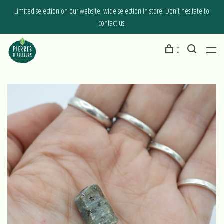
Limited selection on our website, wide selection in store. Don't hesitate to
contact us!
0