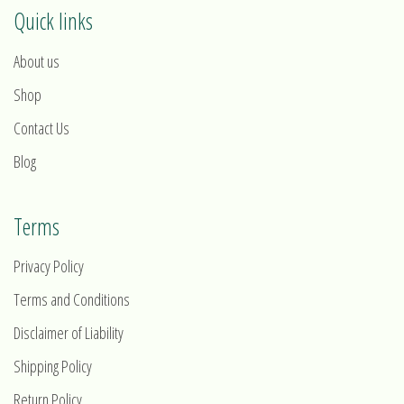
Quick links
About us
Shop
Contact Us
Blog
Terms
Privacy Policy
Terms and Conditions
Disclaimer of Liability
Shipping Policy
Return Policy