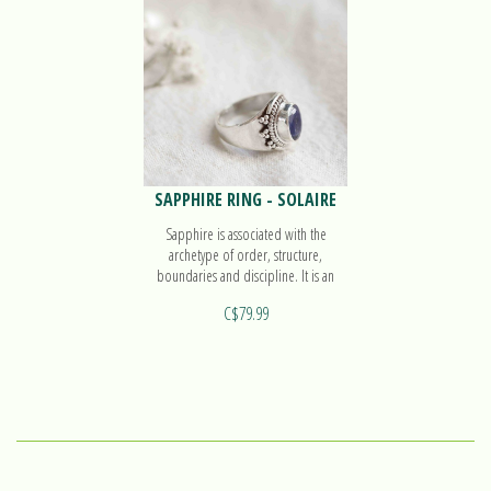
SAPPHIRE RING - SOLAIRE
Sapphire is associated with the
archetype of order, structure,
boundaries and discipline. It is an
ideal ally to organize our ideas. Find
C$79.99
out more on our ring Solaire!