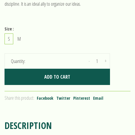
discipline. It is an ideal ally to organize our ideas.
Size :
S
M
-
+
Quantity:
ADD TO CART
Share this product:
Facebook
Twitter
Pinterest
Email
DESCRIPTION