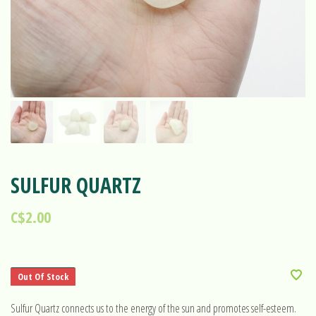
SULFUR QUARTZ
C$2.00
Out Of Stock
Sulfur Quartz connects us to the energy of the sun and promotes self-esteem.