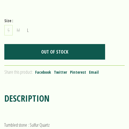
Size :
S
M
L
OUT OF STOCK
Share this product:
Facebook
Twitter
Pinterest
Email
DESCRIPTION
Tumbled stone : Sulfur Quartz