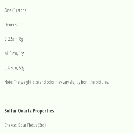
One (1) stone
Dimension:
S: 2.5cm, 8g
M: 3 cm, 14g
L: 4.5cm, 50g
Note: The weight, size and color may vary slightly from the pictures.
Sulfur Quartz Properties
Chakras: Solar Plexus (3rd)