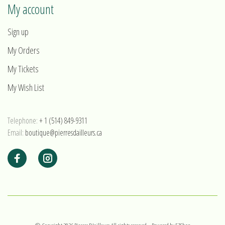
My account
Sign up
My Orders
My Tickets
My Wish List
Telephone:
+ 1 (514) 849-9311
Email:
boutique@pierresdailleurs.ca