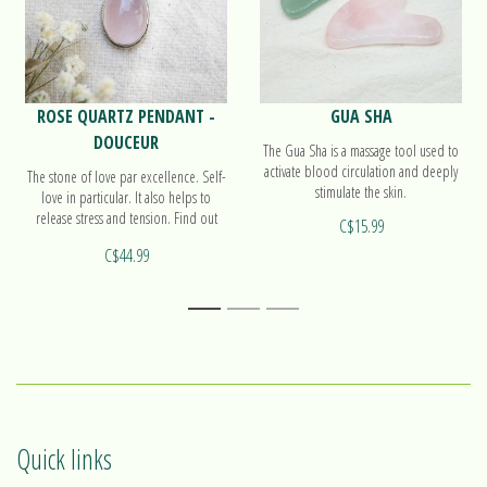
ROSE QUARTZ PENDANT -
GUA SHA
DOUCEUR
The Gua Sha is a massage tool used to
activate blood circulation and deeply
The stone of love par excellence. Self-
stimulate the skin.
love in particular. It also helps to
release stress and tension. Find out
C$15.99
more on our pendant Douceur!
C$44.99
1
2
3
Quick links