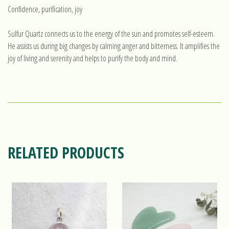
Confidence, purification, joy
Sulfur Quartz connects us to the energy of the sun and promotes self-esteem.
He assists us during big changes by calming anger and bitterness. It amplifies the
joy of living and serenity and helps to purify the body and mind.
RELATED PRODUCTS