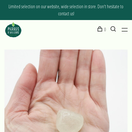
Limited selection on our website, wide selection in store. Don't hesitate to
contact us!
0