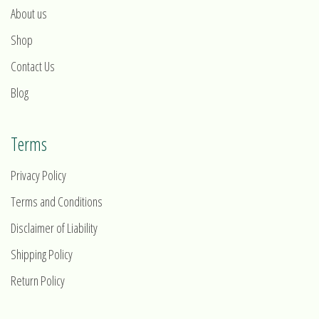
About us
Shop
Contact Us
Blog
Terms
Privacy Policy
Terms and Conditions
Disclaimer of Liability
Shipping Policy
Return Policy