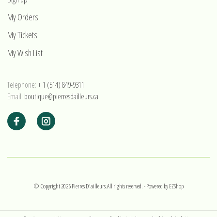
My Orders
My Tickets
My Wish List
Telephone:
+ 1 (514) 849-9311
Email:
boutique@pierresdailleurs.ca
© Copyright 2026 Pierres D'ailleurs.All rights reserved.
- Powered by
EZShop