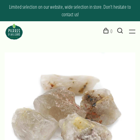
Limited selection on our website, wide selection in store. Don't hesitate to
contact us!
0