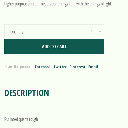
higher purpose and permeates our energy field with the energy of light.
-
+
Quantity:
ADD TO CART
Share this product:
Facebook
Twitter
Pinterest
Email
DESCRIPTION
Rutilated quartz rough