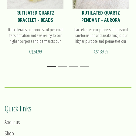
RUTILATED QUARTZ
RUTILATED QUARTZ
BRACELET - BEADS
PENDANT - AURORA
It accelerates our process of personal
It accelerates our process of personal
transformation and awakening to our
transformation and awakening to our
higher purpose and permeates our
higher purpose and permeates our
energy field with the energy of light.
energy field with the energy of light.
C$24.99
C$139.99
Find out more on our beads bracelet!
Find out more on our pendant Aurora!
1
2
3
4
Quick links
About us
Shop