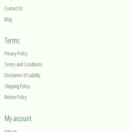
Contact Us
Blog
Terms
Privacy Policy
Terms and Conditions
Disclaimer of Liability
Shipping Policy
Return Policy
My account
Sign up