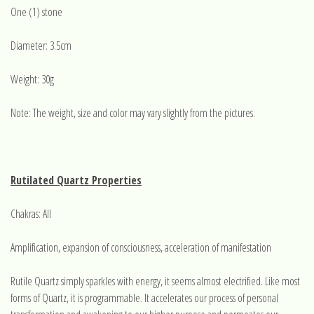
One (1) stone
Diameter: 3.5cm
Weight: 30g
Note: The weight, size and color may vary slightly from the pictures.
Rutilated Quartz Properties
Chakras: All
Amplification, expansion of consciousness, acceleration of manifestation
Rutile Quartz simply sparkles with energy, it seems almost electrified. Like most
forms of Quartz, it is programmable. It accelerates our process of personal