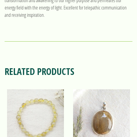
transformation and awakening to our higher purpose and permeates our
energy field with the energy of light. Excellent for telepathic communication
and receiving inspiration.
RELATED PRODUCTS