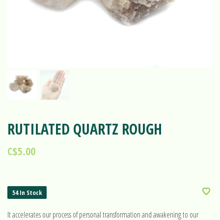
RUTILATED QUARTZ ROUGH
C$5.00
54 In Stock
It accelerates our process of personal transformation and awakening to our