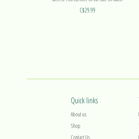
C$29.99
Quick links
About us
Shop
Contact Us