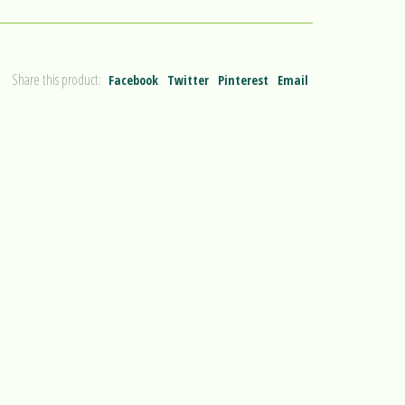
Share this product:
Facebook
Twitter
Pinterest
Email