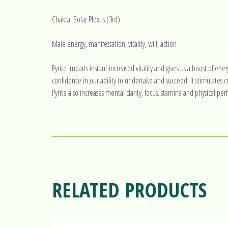
Chakra: Solar Plexus (3rd)
Male energy, manifestation, vitality, will, action
Pyrite imparts instant increased vitality and gives us a boost of ener
confidence in our ability to undertake and succeed. It stimulates
Pyrite also increases mental clarity, focus, stamina and physical pe
RELATED PRODUCTS