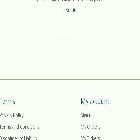
C$6.00
1
2
Terms
My account
Privacy Policy
Sign up
Terms and Conditions
My Orders
Disclaimer of Liability
My Tickets