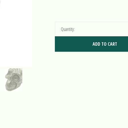
Quantity:
ADD TO CART