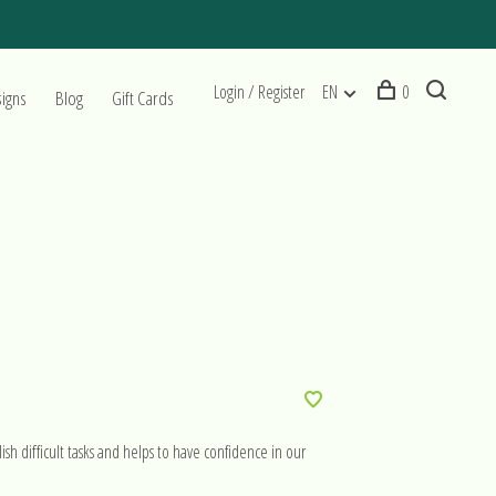
Login / Register
EN
0
signs
Blog
Gift Cards
ish difficult tasks and helps to have confidence in our