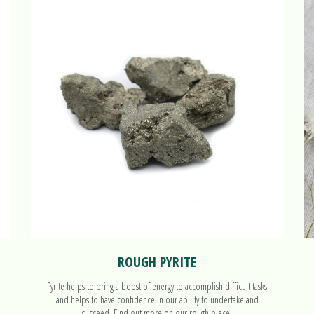
ROUGH PYRITE
Pyrite helps to bring a boost of energy to accomplish difficult tasks
and helps to have confidence in our ability to undertake and
succeed. Find out more on our rough piece!