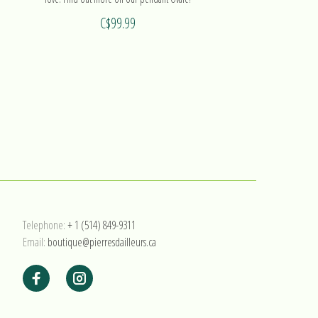
C$99.99
Telephone:
+ 1 (514) 849-9311
Email:
boutique@pierresdailleurs.ca