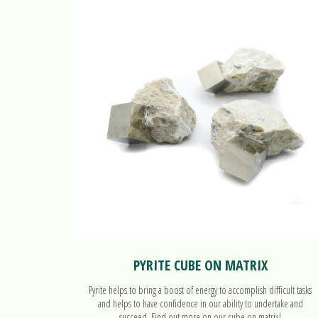
PYRITE CUBE ON MATRIX
Pyrite helps to bring a boost of energy to accomplish difficult tasks
and helps to have confidence in our ability to undertake and
succeed. Find out more on our cube on matrix!