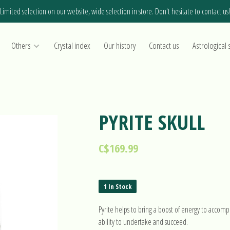
Limited selection on our website, wide selection in store. Don't hesitate to contact us!
Others
Crystal index
Our history
Contact us
Astrological 
PYRITE SKULL
C$169.99
1 In Stock
Pyrite helps to bring a boost of energy to accompl
ability to undertake and succeed.