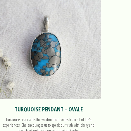
TURQUOISE PENDANT - OVALE
Turquoise represents the wisdom that comes from all of life's
Combining
experiences. She encourages us to speak our truth with clarity and
love. Find out more on our pendant Ovale!