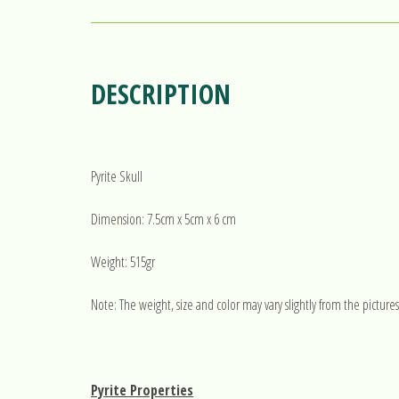
DESCRIPTION
Pyrite Skull
Dimension: 7.5cm x 5cm x 6 cm
Weight: 515gr
Note: The weight, size and color may vary slightly from the pictures
Pyrite Properties