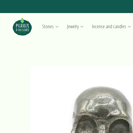
Stones
Jewelry
Incense and candles