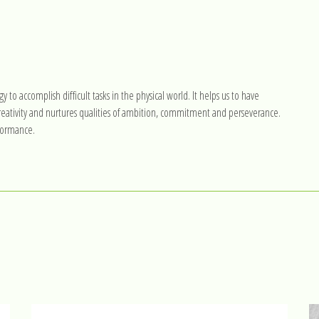
gy to accomplish difficult tasks in the physical world. It helps us to have
 creativity and nurtures qualities of ambition, commitment and perseverance.
rformance.