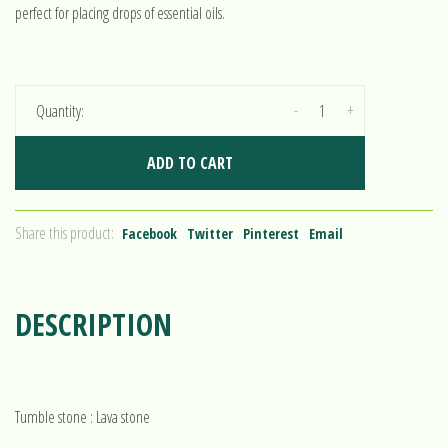
perfect for placing drops of essential oils.
-
+
Quantity:
ADD TO CART
Share this product:
Facebook
Twitter
Pinterest
Email
DESCRIPTION
Tumble stone : Lava stone