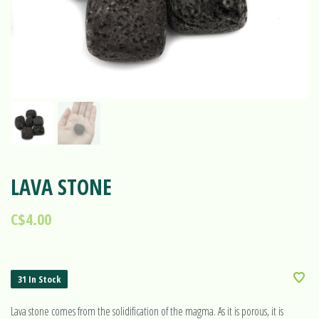
LAVA STONE
C$4.00
31 In Stock
Lava stone comes from the solidification of the magma. As it is porous, it is