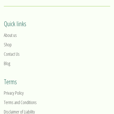
Quick links
About us
Shop
Contact Us
Blog
Terms
Privacy Policy
Terms and Conditions
Disclaimer of Liability