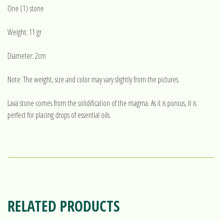
One (1) stone
Weight: 11 gr
Diameter: 2cm
Note: The weight, size and color may vary slightly from the pictures.
Lava stone comes from the solidification of the magma. As it is porous, it is
perfect for placing drops of essential oils.
RELATED PRODUCTS