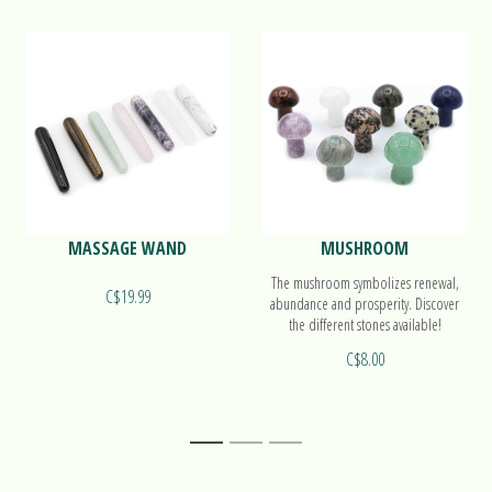
MASSAGE WAND
MUSHROOM
The mushroom symbolizes renewal,
C$19.99
abundance and prosperity. Discover
the different stones available!
C$8.00
1
2
3