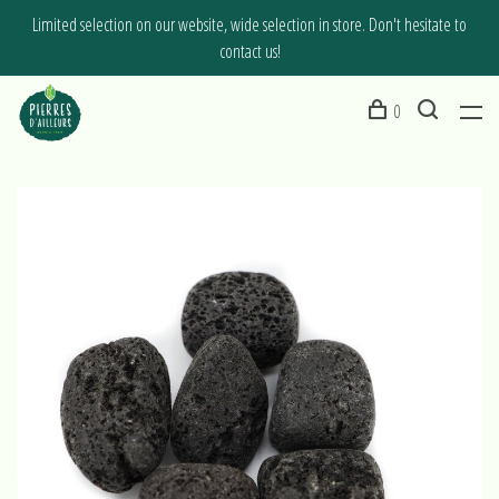
Limited selection on our website, wide selection in store. Don't hesitate to
contact us!
0