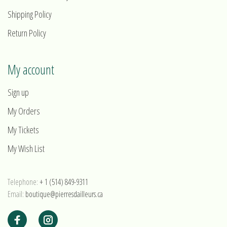
Shipping Policy
Return Policy
My account
Sign up
My Orders
My Tickets
My Wish List
Telephone:
+ 1 (514) 849-9311
Email:
boutique@pierresdailleurs.ca