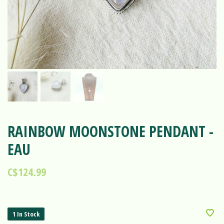
RAINBOW MOONSTONE PENDANT -
EAU
C$124.99
1 In Stock