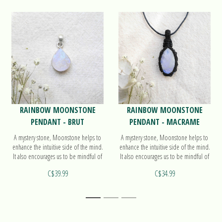
RAINBOW MOONSTONE
RAINBOW MOONSTONE
PENDANT - BRUT
PENDANT - MACRAME
A mystery stone, Moonstone helps to
A mystery stone, Moonstone helps to
enhance the intuitive side of the mind.
enhance the intuitive side of the mind.
It also encourages us to be mindful of
It also encourages us to be mindful of
the cycles in our lives. Find out more
the cycles in our lives. Find out more
C$39.99
C$34.99
on our pendant Brut!
on our pendant Macrame!
1
2
3