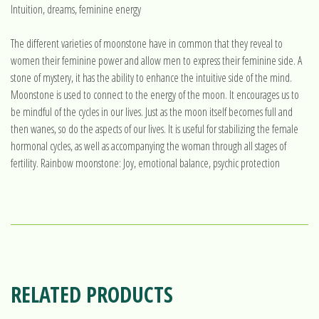
Intuition, dreams, feminine energy
The different varieties of moonstone have in common that they reveal to
women their feminine power and allow men to express their feminine side. A
stone of mystery, it has the ability to enhance the intuitive side of the mind.
Moonstone is used to connect to the energy of the moon. It encourages us to
be mindful of the cycles in our lives. Just as the moon itself becomes full and
then wanes, so do the aspects of our lives. It is useful for stabilizing the female
hormonal cycles, as well as accompanying the woman through all stages of
fertility. Rainbow moonstone: Joy, emotional balance, psychic protection
RELATED PRODUCTS