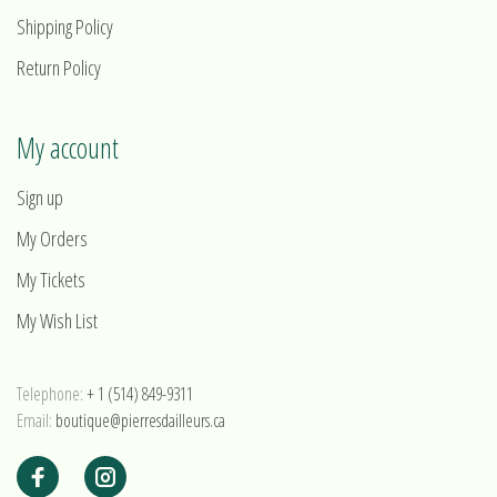
Shipping Policy
Return Policy
My account
Sign up
My Orders
My Tickets
My Wish List
Telephone:
+ 1 (514) 849-9311
Email:
boutique@pierresdailleurs.ca