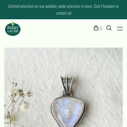
Limited selection on our website, wide selection in store. Don't hesitate to
contact us!
0