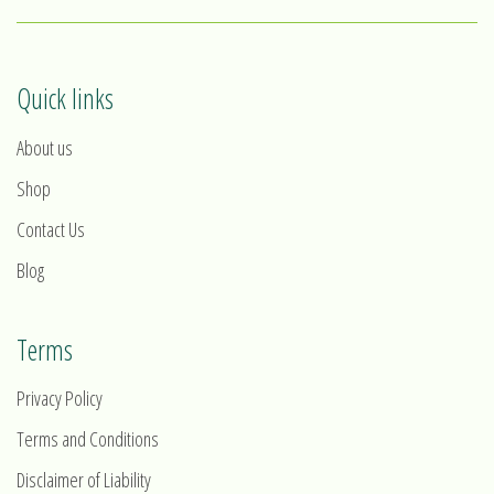
Quick links
About us
Shop
Contact Us
Blog
Terms
Privacy Policy
Terms and Conditions
Disclaimer of Liability