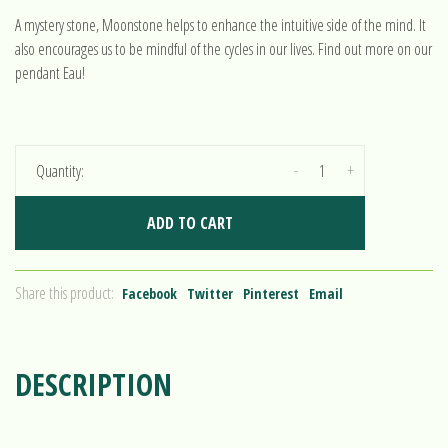
A mystery stone, Moonstone helps to enhance the intuitive side of the mind. It
also encourages us to be mindful of the cycles in our lives. Find out more on our
pendant Eau!
-
+
Quantity:
ADD TO CART
Share this product:
Facebook
Twitter
Pinterest
Email
DESCRIPTION