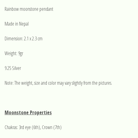
Rainbow moonstone pendant
Made in Nepal
Dimension: 2.1 x 2.3 cm
Weight: 9gr
9.25 Silver
Note: The weight, size and color may vary slightly from the pictures.
Moonstone Properties
Chakras: 3rd eye (6th), Crown (7th)