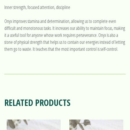
Inner strength, focused attention, discipline
Onyx improves stamina and determination, allowing us to complete even
difficult and monotonous tasks. It increases our ability to maintain focus, making
it a useful tool for anyone whose work requires perseverance. Onyx is also a
stone of physical strength that helps us to contain our energies instead of letting
them go to waste. It teaches that the most important control is self-control.
RELATED PRODUCTS