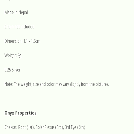
Made in Nepal
Chain not included
Dimension: 1.1 x 1.5cm
Weight: 2g
9.25 Silver
Note: The weight, size and color may vary slightly from the pictures.
Onyx Properties
Chakras: Root (1st), Solar Plexus (3rd), 3rd Eye (6th)