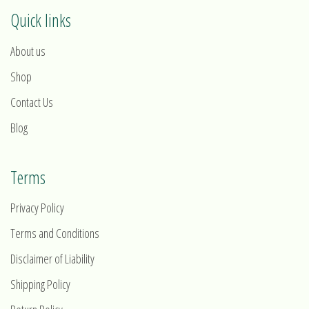
Quick links
About us
Shop
Contact Us
Blog
Terms
Privacy Policy
Terms and Conditions
Disclaimer of Liability
Shipping Policy