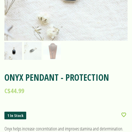
ONYX PENDANT - PROTECTION
C$44.99
1 In Stock
Onyx helps increase concentration and improves stamina and determination.