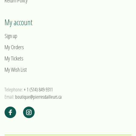
Return Policy
My account
Sign up
My Orders
My Tickets
My Wish List
Telephone:
+ 1 (514) 849-9311
Email:
boutique@pierresdailleurs.ca