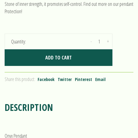
Stone of inner strength, it promotes self-control. Find out more on our pendant
Protection!
-
+
Quantity:
ADD TO CART
Share this product:
Facebook
Twitter
Pinterest
Email
DESCRIPTION
Onyx Pendant