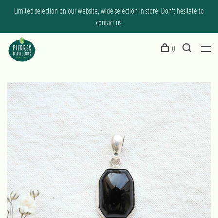
Limited selection on our website, wide selection in store. Don't hesitate to
contact us!
0