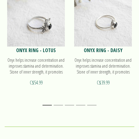
ONYX RING - LOTUS
ONYX RING - DAISY
Onyx helps increase concentration and
Onyx helps increase concentration and
improves stamina and determination.
improves stamina and determination.
Stone of inner strength, it promotes
Stone of inner strength, it promotes
self-control. Find out more on our
self-control. Find out more on our
C$54.99
C$39.99
ring Lotus!
ring Daisy!
1
2
3
4
5