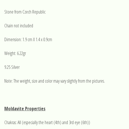
Stone from Czech Republic
Chain not included
Dimension: 1.9 cm X 1.4 x 0.9cm
Weight: 6.22gr
9.25 Silver
Note: The weight, size and color may vary slightly from the pictures.
Moldavite Properties
Chakras: All (especially the heart (4th) and 3rd eye (6th))