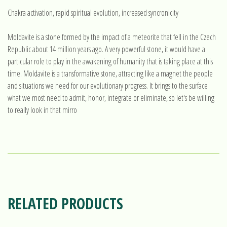
Chakra activation, rapid spiritual evolution, increased syncronicity
Moldavite is a stone formed by the impact of a meteorite that fell in the Czech
Republic about 14 million years ago. A very powerful stone, it would have a
particular role to play in the awakening of humanity that is taking place at this
time. Moldavite is a transformative stone, attracting like a magnet the people
and situations we need for our evolutionary progress. It brings to the surface
what we most need to admit, honor, integrate or eliminate, so let's be willing
to really look in that mirro
RELATED PRODUCTS