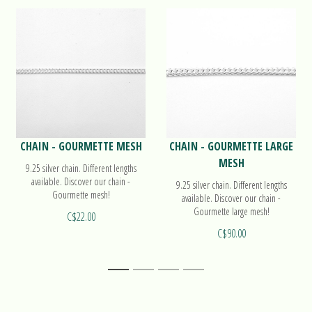
CHAIN - GOURMETTE MESH
CHAIN - GOURMETTE LARGE
MESH
9.25 silver chain. Different lengths
available. Discover our chain -
9.25 silver chain. Different lengths
Gourmette mesh!
available. Discover our chain -
Gourmette large mesh!
C$22.00
C$90.00
1
2
3
4