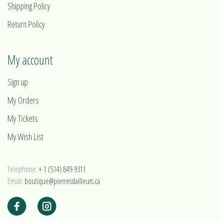
Shipping Policy
Return Policy
My account
Sign up
My Orders
My Tickets
My Wish List
Telephone:
+ 1 (514) 849-9311
Email:
boutique@pierresdailleurs.ca