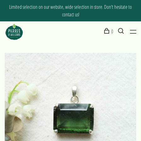
Limited selection on our website, wide selection in store. Don't hesitate to
contact us!
0