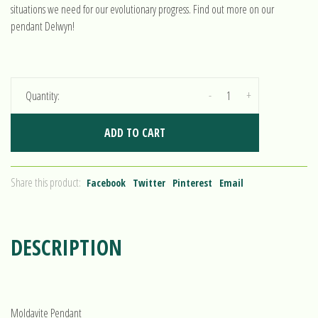
situations we need for our evolutionary progress. Find out more on our
pendant Delwyn!
-
+
Quantity:
ADD TO CART
Share this product:
Facebook
Twitter
Pinterest
Email
DESCRIPTION
Moldavite Pendant