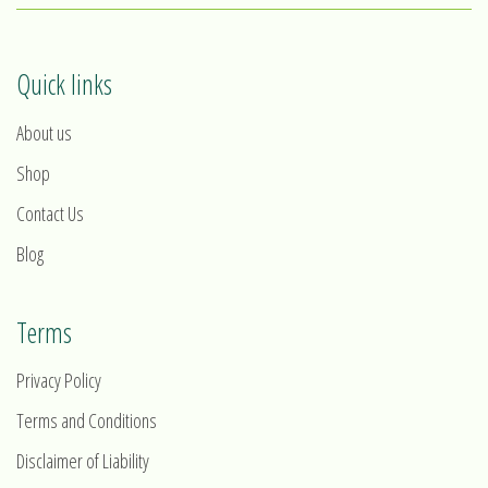
Quick links
About us
Shop
Contact Us
Blog
Terms
Privacy Policy
Terms and Conditions
Disclaimer of Liability