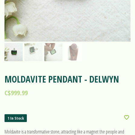
MOLDAVITE PENDANT - DELWYN
C$999.99
1 In Stock
Moldavite is a transformative stone, attracting like a magnet the people and