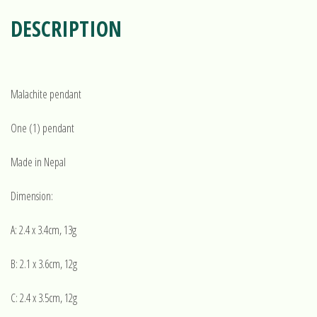
DESCRIPTION
Malachite pendant
One (1) pendant
Made in Nepal
Dimension:
A: 2.4 x 3.4cm, 13g
B: 2.1 x 3.6cm, 12g
C: 2.4 x 3.5cm, 12g