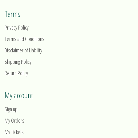
Terms
Privacy Policy
Terms and Conditions
Disclaimer of Liability
Shipping Policy
Return Policy
My account
Sign up
My Orders
My Tickets