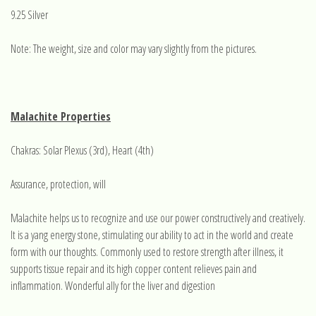
9.25 Silver
Note: The weight, size and color may vary slightly from the pictures.
Malachite Properties
Chakras: Solar Plexus (3rd), Heart (4th)
Assurance, protection, will
Malachite helps us to recognize and use our power constructively and creatively.
It is a yang energy stone, stimulating our ability to act in the world and create
form with our thoughts. Commonly used to restore strength after illness, it
supports tissue repair and its high copper content relieves pain and
inflammation. Wonderful ally for the liver and digestion