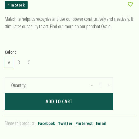
1 In Stock
Malachite helps us recognize and use our power constructively and creatively. It
stimulates our ability to act. Find out more on our pendant Ovale!
Color :
A
B
C
-
+
Quantity:
ADD TO CART
Share this product:
Facebook
Twitter
Pinterest
Email