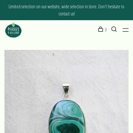
Limited selection on our website, wide selection in store. Don't hesitate to
contact us!
0