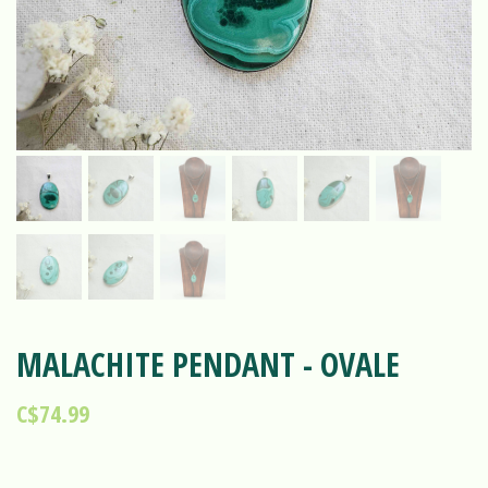
MALACHITE PENDANT - OVALE
C$74.99