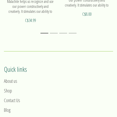
our power constructively and
Malachite helps us recognize and use
creatively. It stimulates our ability to
our power constructively and
act.
creatively. It stimulates our ability to
C$8.00
act. Find out more on our pendant
C$34.99
Hortensia!
1
2
3
4
Quick links
About us
Shop
Contact Us
Blog