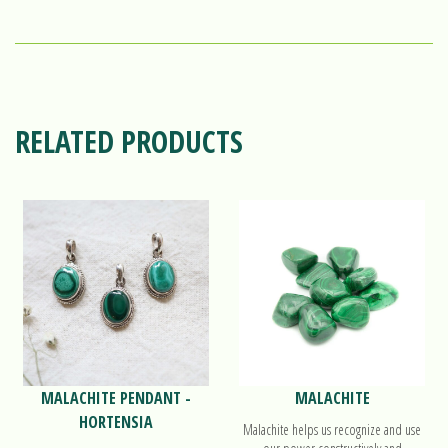
RELATED PRODUCTS
MALACHITE PENDANT -
MALACHITE
HORTENSIA
Malachite helps us recognize and use