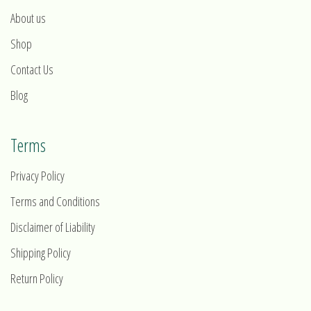
About us
Shop
Contact Us
Blog
Terms
Privacy Policy
Terms and Conditions
Disclaimer of Liability
Shipping Policy
Return Policy