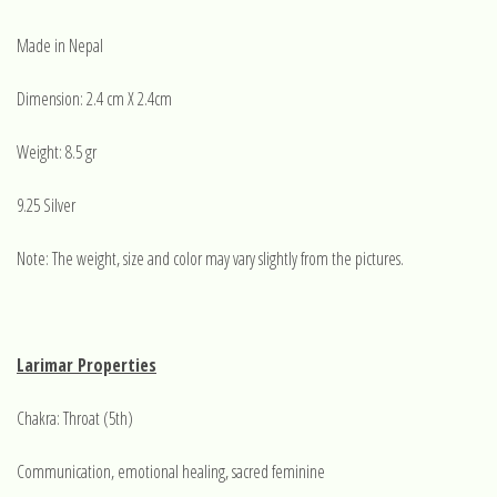
Made in Nepal
Dimension: 2.4 cm X 2.4cm
Weight: 8.5 gr
9.25 Silver
Note: The weight, size and color may vary slightly from the pictures.
Larimar Properties
Chakra: Throat (5th)
Communication, emotional healing, sacred feminine