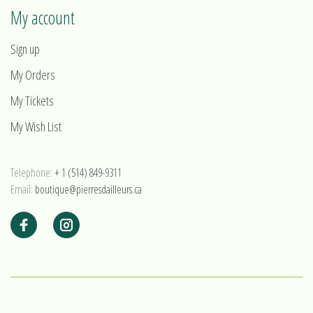
My account
Sign up
My Orders
My Tickets
My Wish List
Telephone:
+ 1 (514) 849-9311
Email:
boutique@pierresdailleurs.ca