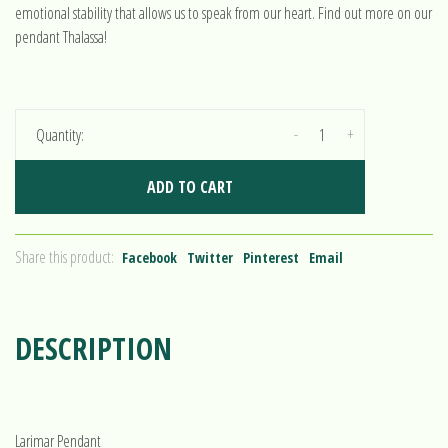
emotional stability that allows us to speak from our heart. Find out more on our
pendant Thalassa!
-
+
Quantity:
ADD TO CART
Share this product:
Facebook
Twitter
Pinterest
Email
DESCRIPTION
Larimar Pendant