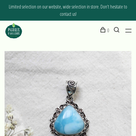
Limited selection on our website, wide selection in store. Don't hesitate to
contact us!
0