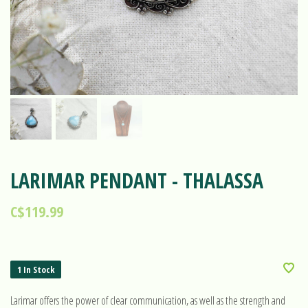
LARIMAR PENDANT - THALASSA
C$119.99
1 In Stock
Larimar offers the power of clear communication, as well as the strength and