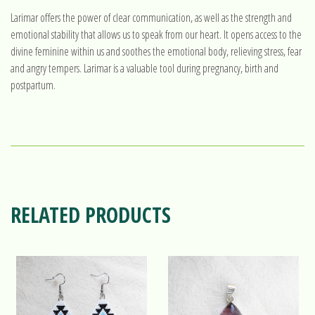
Larimar offers the power of clear communication, as well as the strength and
emotional stability that allows us to speak from our heart. It opens access to the
divine feminine within us and soothes the emotional body, relieving stress, fear
and angry tempers. Larimar is a valuable tool during pregnancy, birth and
postpartum.
RELATED PRODUCTS