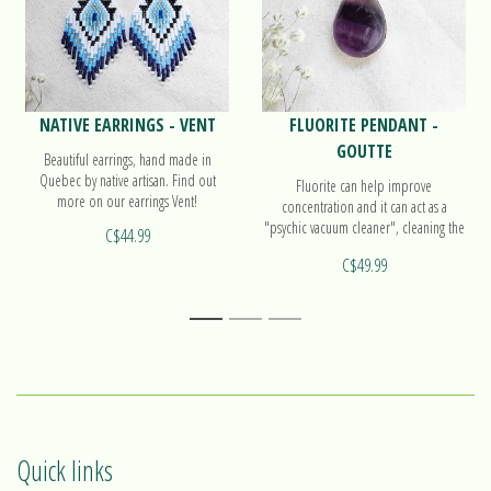
NATIVE EARRINGS - VENT
FLUORITE PENDANT -
GOUTTE
Beautiful earrings, hand made in
Quebec by native artisan. Find out
Fluorite can help improve
more on our earrings Vent!
concentration and it can act as a
"psychic vacuum cleaner", cleaning the
C$44.99
atmosphere of confusion and
C$49.99
cluttered thoughts. Find out more on
our pendant Goutte!
1
2
3
Quick links