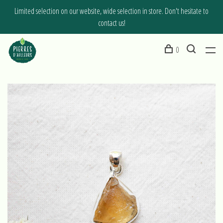
Limited selection on our website, wide selection in store. Don't hesitate to
contact us!
0