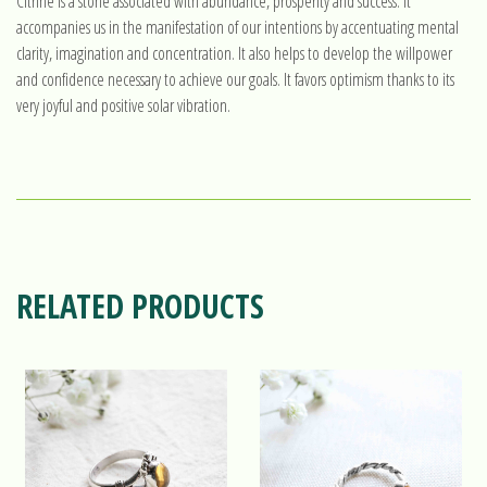
Citrine is a stone associated with abundance, prosperity and success. It
accompanies us in the manifestation of our intentions by accentuating mental
clarity, imagination and concentration. It also helps to develop the willpower
and confidence necessary to achieve our goals. It favors optimism thanks to its
very joyful and positive solar vibration.
RELATED PRODUCTS