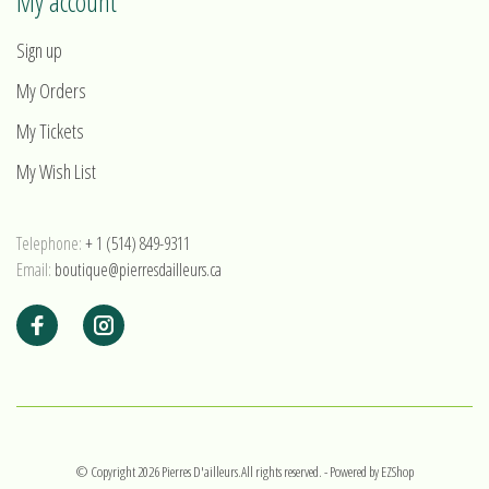
My account
Sign up
My Orders
My Tickets
My Wish List
Telephone:
+ 1 (514) 849-9311
Email:
boutique@pierresdailleurs.ca
© Copyright 2026 Pierres D'ailleurs.All rights reserved.
- Powered by
EZShop