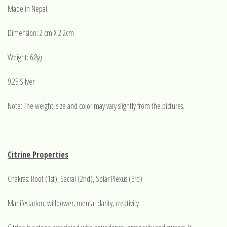
Made in Nepal
Dimension: 2 cm X 2.2cm
Weight: 6.8gr
9.25 Silver
Note: The weight, size and color may vary slightly from the pictures.
Citrine Properties
Chakras: Root (1st), Sacral (2nd), Solar Plexus (3rd)
Manifestation, willpower, mental clarity, creativity