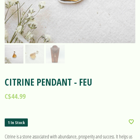
CITRINE PENDANT - FEU
C$44.99
1 In Stock
Citrine is a stone associated with abundance, prosperity and success. It helps us