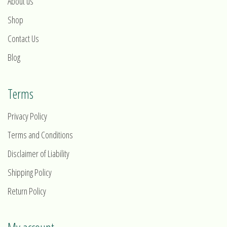
About us
Shop
Contact Us
Blog
Terms
Privacy Policy
Terms and Conditions
Disclaimer of Liability
Shipping Policy
Return Policy