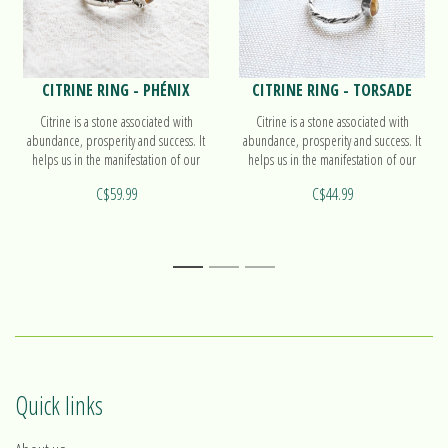
CITRINE RING - PHÉNIX
CITRINE RING - TORSADE
Citrine is a stone associated with
Citrine is a stone associated with
abundance, prosperity and success. It
abundance, prosperity and success. It
helps us in the manifestation of our
helps us in the manifestation of our
intentions. Find out more on our ring
intentions. Find out more on our ring
C$59.99
C$44.99
Phénix!
Torsade!
1
2
3
Quick links