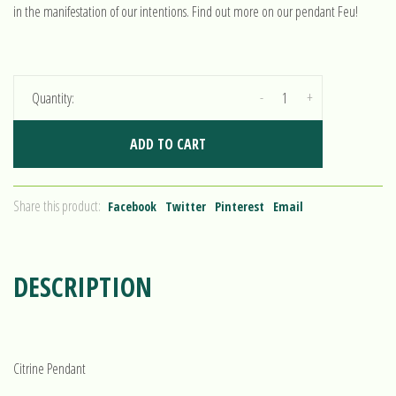
in the manifestation of our intentions. Find out more on our pendant Feu!
-
+
Quantity:
ADD TO CART
Share this product:
Facebook
Twitter
Pinterest
Email
DESCRIPTION
Citrine Pendant