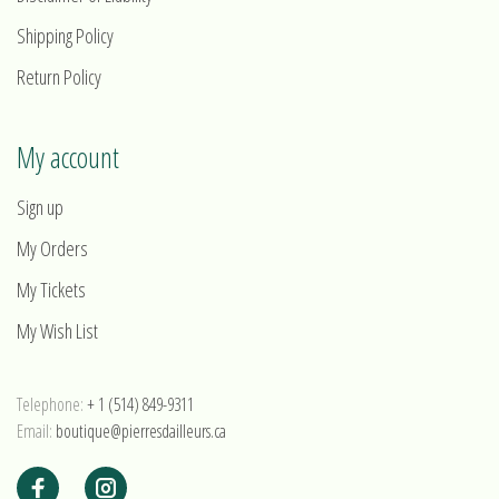
Shipping Policy
Return Policy
My account
Sign up
My Orders
My Tickets
My Wish List
Telephone:
+ 1 (514) 849-9311
Email:
boutique@pierresdailleurs.ca