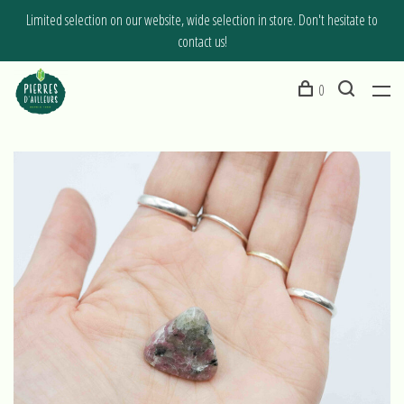
Limited selection on our website, wide selection in store. Don't hesitate to
contact us!
0