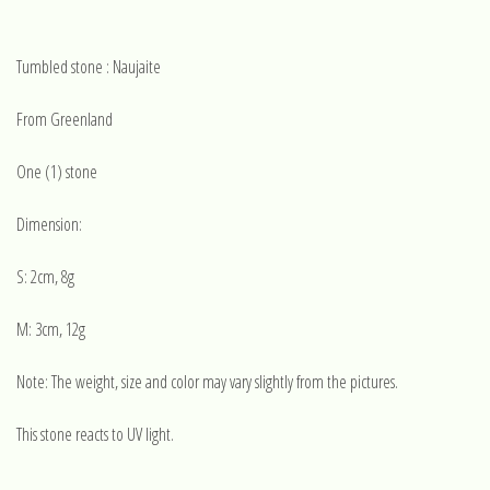
Tumbled stone : Naujaite
From Greenland
One (1) stone
Dimension:
S: 2cm, 8g
M: 3cm, 12g
Note: The weight, size and color may vary slightly from the pictures.
This stone reacts to UV light.