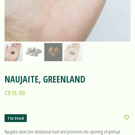
NAUJAITE, GREENLAND
C$15.00
1 In Stock
Naujaite raises the vibrational level and promotes the opening of spiritual