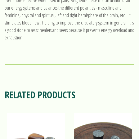
Even more effective when used in pairs, Magnetite helps the circulation of all
our energy systems and balances the different polarities - masculine and
feminine, physical and spiritual, left and right hemisphere of the brain, etc... It
stimulates blood flow , helping to improve the circulatory system in general. It is
a good stone to assist healers and seers because it prevents energy overload and
exhaustion.
RELATED PRODUCTS