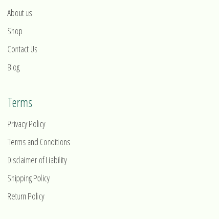
About us
Shop
Contact Us
Blog
Terms
Privacy Policy
Terms and Conditions
Disclaimer of Liability
Shipping Policy
Return Policy