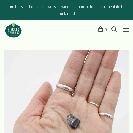
Limited selection on our website, wide selection in store. Don't hesitate to
contact us!
0