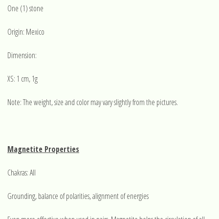
One (1) stone
Origin: Mexico
Dimension:
XS: 1 cm, 1g
Note: The weight, size and color may vary slightly from the pictures.
Magnetite Properties
Chakras: All
Grounding, balance of polarities, alignment of energies