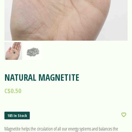
NATURAL MAGNETITE
C$0.50
185 In Stock
Magnetite helps the circulation of all our energy systems and balances the