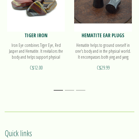
TIGER IRON
HEMATITE EAR PLUGS
Iron Eye combines Tiger Eye, Red
Hematite helps to ground oneself in
Jasper and Hematite. It revitalizes the
one's body and in the physical world.
body and helps support physical
It encompasses both ying and yang
exertion.
polarities, with balanced energy. Find
C$12.00
C$29.99
out more on our ear plugs!
1
2
3
Quick links