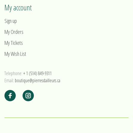
My account
Sign up
My Orders
My Tickets
My Wish List
Telephone:
+ 1 (514) 849-9311
Email:
boutique@pierresdailleurs.ca