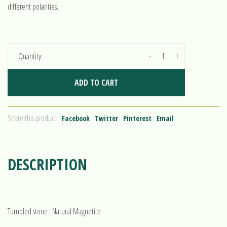
different polarities.
-
+
Quantity:
ADD TO CART
Share this product:
Facebook
Twitter
Pinterest
Email
DESCRIPTION
Tumbled stone : Natural Magnetite