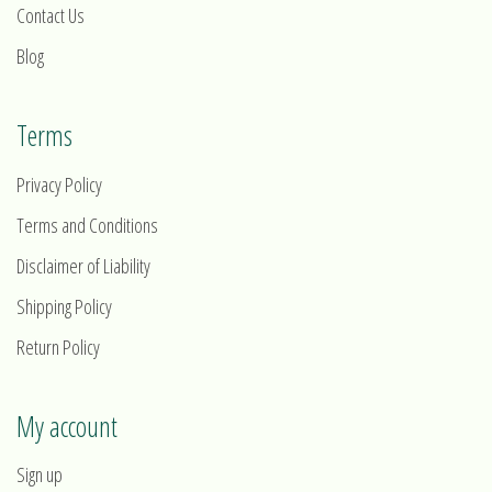
Contact Us
Blog
Terms
Privacy Policy
Terms and Conditions
Disclaimer of Liability
Shipping Policy
Return Policy
My account
Sign up