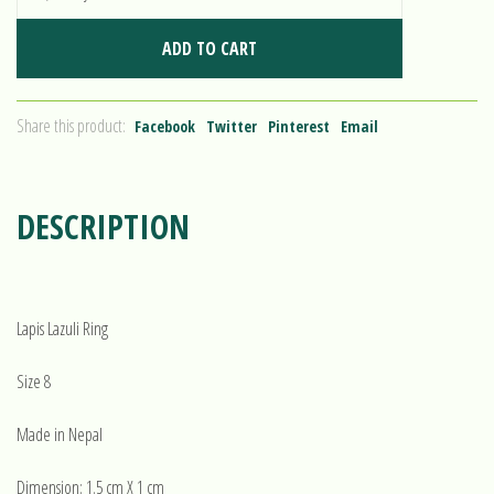
ADD TO CART
Share this product:
Facebook
Twitter
Pinterest
Email
DESCRIPTION
Lapis Lazuli Ring
Size 8
Made in Nepal
Dimension: 1.5 cm X 1 cm