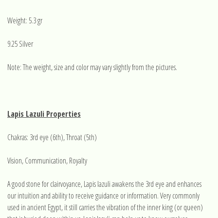
Weight: 5.3 gr
9.25 Silver
Note: The weight, size and color may vary slightly from the pictures.
Lapis Lazuli Properties
Chakras: 3rd eye (6th), Throat (5th)
Vision, Communication, Royalty
A good stone for clairvoyance, Lapis lazuli awakens the 3rd eye and enhances
our intuition and ability to receive guidance or information. Very commonly
used in ancient Egypt, it still carries the vibration of the inner king (or queen)