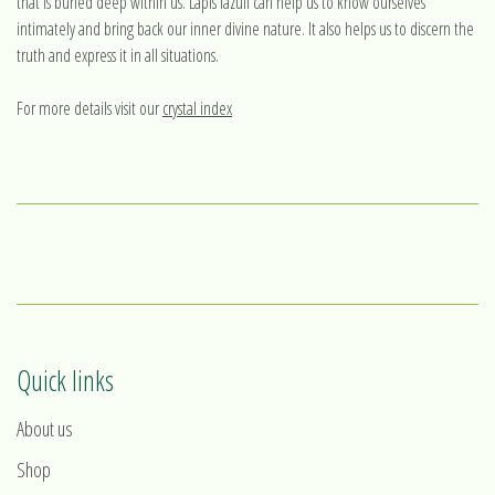
that is buried deep within us. Lapis lazuli can help us to know ourselves
intimately and bring back our inner divine nature. It also helps us to discern the
truth and express it in all situations.
For more details visit our
crystal index
Quick links
About us
Shop