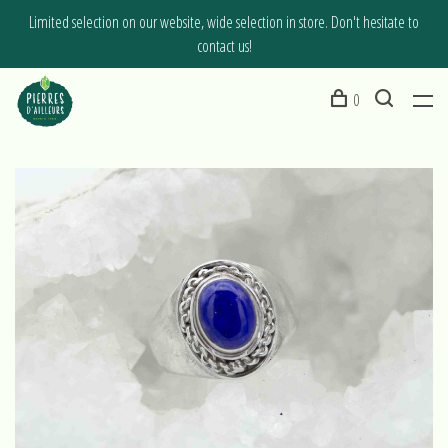
Limited selection on our website, wide selection in store. Don't hesitate to
contact us!
0