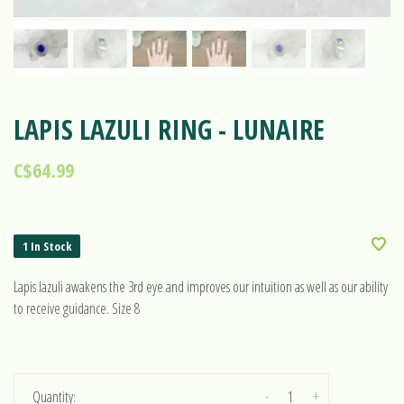
LAPIS LAZULI RING - LUNAIRE
C$64.99
1 In Stock
Lapis lazuli awakens the 3rd eye and improves our intuition as well as our ability
to receive guidance. Size 8
-
+
Quantity: