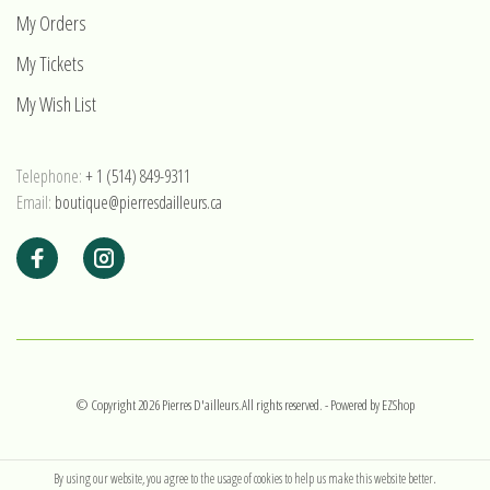
My Orders
My Tickets
My Wish List
Telephone:
+ 1 (514) 849-9311
Email:
boutique@pierresdailleurs.ca
© Copyright 2026 Pierres D'ailleurs.All rights reserved.
- Powered by
EZShop
By using our website, you agree to the usage of cookies to help us make this website better.