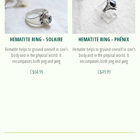
HEMATITE RING - SOLAIRE
HEMATITE RING - PHÉNIX
Hematite helps to ground oneself in one's
Hematite helps to ground oneself in one's
body and in the physical world. It
body and in the physical world. It
encompasses both ying and yang
encompasses both ying and yang
polarities, with balanced energy. Find out
polarities, with balanced energy. Find out
C$64.99
C$49.99
more on our ring Solaire!
more on our ring Phénix!