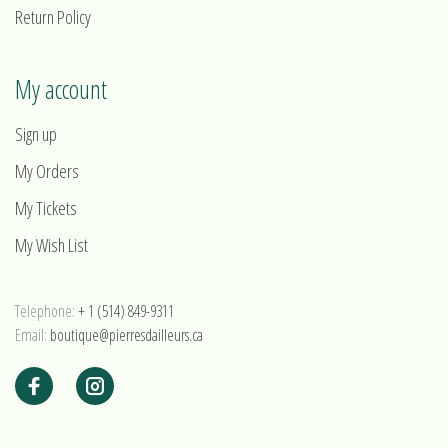
Return Policy
My account
Sign up
My Orders
My Tickets
My Wish List
Telephone:
+ 1 (514) 849-9311
Email:
boutique@pierresdailleurs.ca