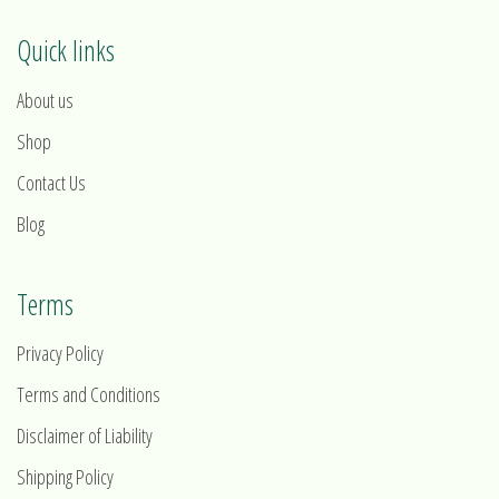
Quick links
About us
Shop
Contact Us
Blog
Terms
Privacy Policy
Terms and Conditions
Disclaimer of Liability
Shipping Policy