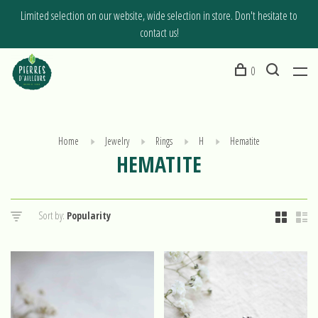
Limited selection on our website, wide selection in store. Don't hesitate to
contact us!
0
Home
Jewelry
Rings
H
Hematite
HEMATITE
Sort by: