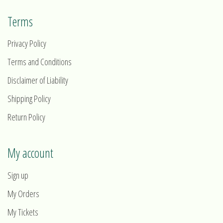
Terms
Privacy Policy
Terms and Conditions
Disclaimer of Liability
Shipping Policy
Return Policy
My account
Sign up
My Orders
My Tickets