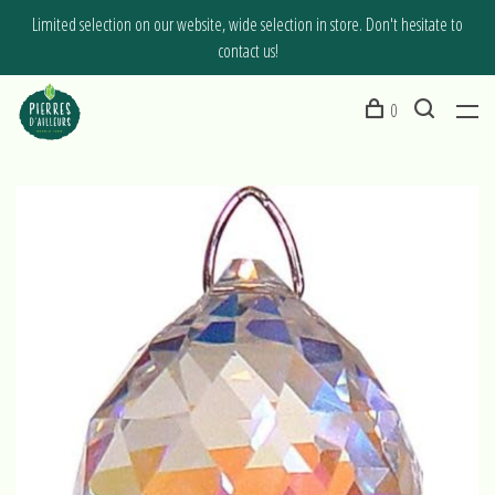
Limited selection on our website, wide selection in store. Don't hesitate to
contact us!
0