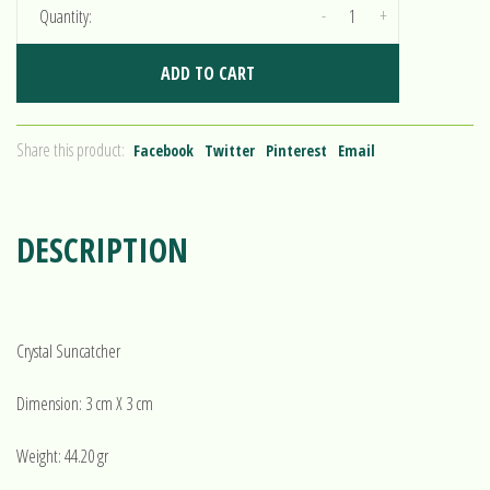
-
+
Quantity:
ADD TO CART
Share this product:
Facebook
Twitter
Pinterest
Email
DESCRIPTION
Crystal Suncatcher
Dimension: 3 cm X 3 cm
Weight: 44.20 gr