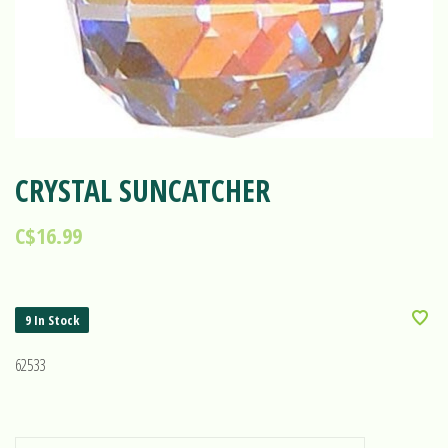
CRYSTAL SUNCATCHER
C$16.99
9 In Stock
62533