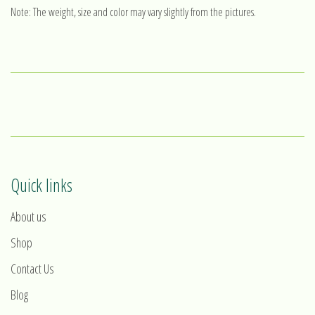
Note: The weight, size and color may vary slightly from the pictures.
Quick links
About us
Shop
Contact Us
Blog