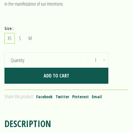
in the manifestation of our intentions.
Size :
XS
S
M
-
+
Quantity:
ADD TO CART
Share this product:
Facebook
Twitter
Pinterest
Email
DESCRIPTION