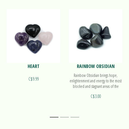
HEART
RAINBOW OBSIDIAN
Rainbow Obsidian brings hope,
C$9.99
enlightenment and energy to the most
blocked and stagnant areas of the
emotional body.
C$3.00
1
2
3