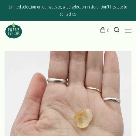
Limited selection on our website, wide selection in store. Don't hesitate to
contact us!
0