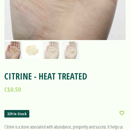
CITRINE - HEAT TREATED
C$0.50
329 In Stock
Citrine is a stone associated with abundance, prosperity and success. It helps us