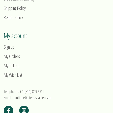
Shipping Policy
Return Policy
My account
Sign up
My Orders
My Tickets
My Wish List
Telephone:
+ 1 (514) 849-9311
Email:
boutique@pierresdailleurs.ca