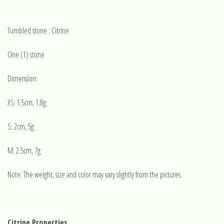
Tumbled stone : Citrine
One (1) stone
Dimension:
XS: 1.5cm, 1.8g
S: 2cm, 5g
M: 2.5cm, 7g
Note: The weight, size and color may vary slightly from the pictures.
Citrine Properties