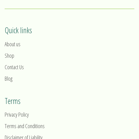
Quick links
About us
Shop
Contact Us
Blog
Terms
Privacy Policy
Terms and Conditions
Disclaimer of Liability