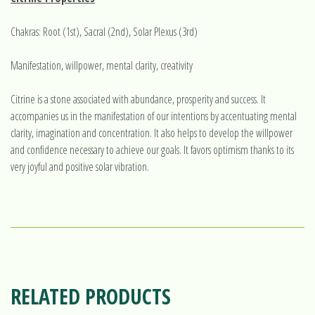
Chakras: Root (1st), Sacral (2nd), Solar Plexus (3rd)
Manifestation, willpower, mental clarity, creativity
Citrine is a stone associated with abundance, prosperity and success. It
accompanies us in the manifestation of our intentions by accentuating mental
clarity, imagination and concentration. It also helps to develop the willpower
and confidence necessary to achieve our goals. It favors optimism thanks to its
very joyful and positive solar vibration.
RELATED PRODUCTS