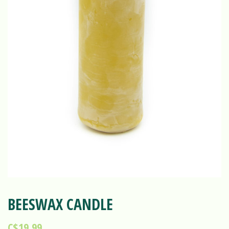
BEESWAX CANDLE
C$19.99