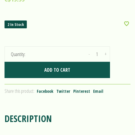
2 In Stock
-
+
Quantity:
ADD TO CART
Share this product:
Facebook
Twitter
Pinterest
Email
DESCRIPTION