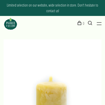
Limited selection on our website, wide selection in store. Don't hesitate to
contact us!
0