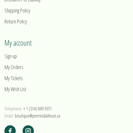
Shipping Policy
Return Policy
My account
Sign up
My Orders
My Tickets
My Wish List
Telephone:
+ 1 (514) 849-9311
Email:
boutique@pierresdailleurs.ca