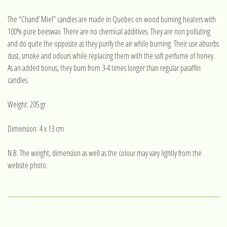
The “Chand’ Miel” candles are made in Quebec on wood burning heaters with
100% pure beeswax. There are no chemical additives. They are non polluting
and do quite the opposite as they purify the air while burning. Their use absorbs
dust, smoke and odours while replacing them with the soft perfume of honey.
As an added bonus, they burn from 3-4 times longer than regular paraffin
candles.
Weight: 205 gr
Dimension: 4 x 13 cm
N.B. The weight, dimension as well as the colour may vary lightly from the
website photo.