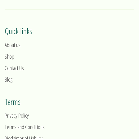
Quick links
About us
Shop
Contact Us
Blog
Terms
Privacy Policy
Terms and Conditions
Disclaimer of Liability