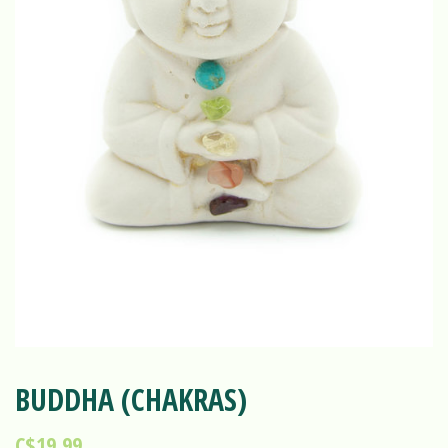
BUDDHA (CHAKRAS)
C$19.99