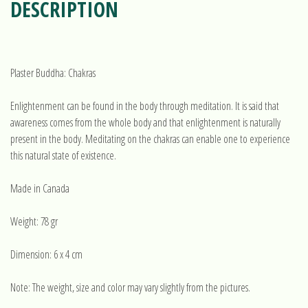
DESCRIPTION
Plaster Buddha: Chakras
Enlightenment can be found in the body through meditation. It is said that
awareness comes from the whole body and that enlightenment is naturally
present in the body. Meditating on the chakras can enable one to experience
this natural state of existence.
Made in Canada
Weight: 78 gr
Dimension: 6 x 4 cm
Note: The weight, size and color may vary slightly from the pictures.