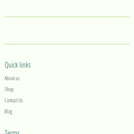
Quick links
About us
Shop
Contact Us
Blog
Terms