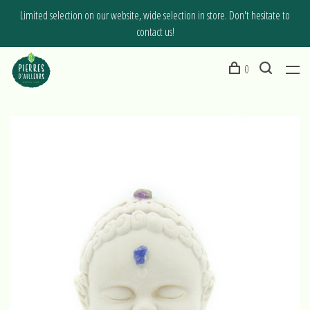
Limited selection on our website, wide selection in store. Don't hesitate to
contact us!
0