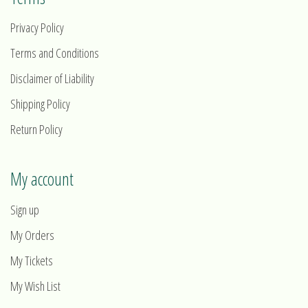
Privacy Policy
Terms and Conditions
Disclaimer of Liability
Shipping Policy
Return Policy
My account
Sign up
My Orders
My Tickets
My Wish List