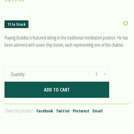
11 In Stock
Praying Buddha is featured sitting in the traditional meditation position. He has
been adorned with seven chip stones, each representing one of the chakras.
-
+
Quantity:
ADD TO CART
Share this product:
Facebook
Twitter
Pinterest
Email