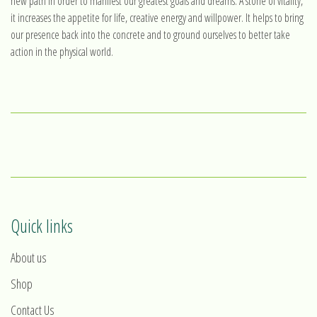
new path in order to manifest our greatest goals and dreams. A stone of vitality,
it increases the appetite for life, creative energy and willpower. It helps to bring
our presence back into the concrete and to ground ourselves to better take
action in the physical world.
Quick links
About us
Shop
Contact Us