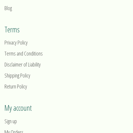
Blog
Terms
Privacy Policy
Terms and Conditions
Disclaimer of Liability
Shipping Policy
Return Policy
My account
Sign up
My Orders