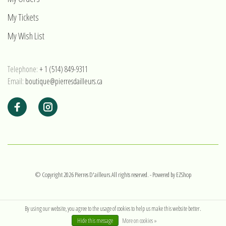
My Tickets
My Wish List
Telephone:
+ 1 (514) 849-9311
Email:
boutique@pierresdailleurs.ca
© Copyright 2026 Pierres D'ailleurs.All rights reserved.
- Powered by
EZShop
By using our website, you agree to the usage of cookies to help us make this website better.
Hide this message
More on cookies »