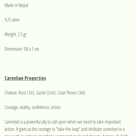
Made in Nepal
9.25 silver
Weight: 2.5 gr
Dimension: 0.8 x 1 cm
Carnelian Properties
Chakras: Root (1st), Sacral (2nd), Solar Plexus (3rd)
Courage, vitality, confidence, action
Carnelian is a powerful ally to call upon when we need to take important
action. It gives us the courage to "take the leap" and dedicate ourselves to a