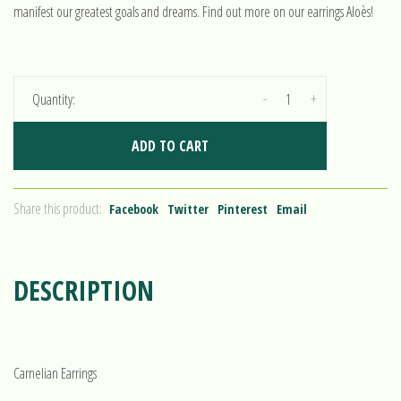
manifest our greatest goals and dreams. Find out more on our earrings Aloès!
-
+
Quantity:
ADD TO CART
Share this product:
Facebook
Twitter
Pinterest
Email
DESCRIPTION
Carnelian Earrings