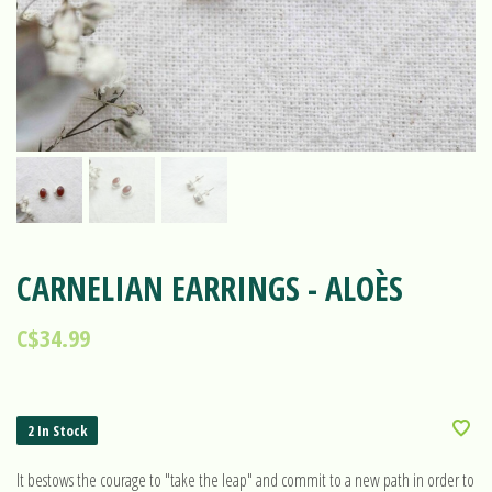
CARNELIAN EARRINGS - ALOÈS
C$34.99
2 In Stock
It bestows the courage to "take the leap" and commit to a new path in order to