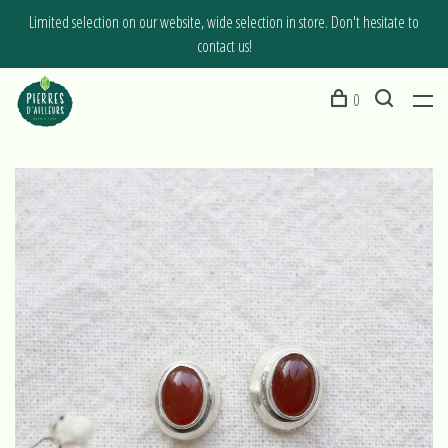
Limited selection on our website, wide selection in store. Don't hesitate to
contact us!
0