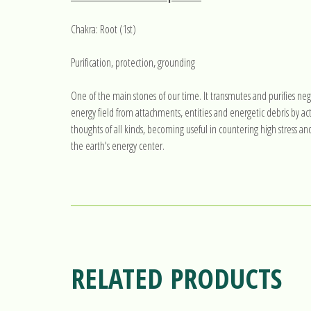
Chakra: Root (1st)
Purification, protection, grounding
One of the main stones of our time. It transmutes and purifies neg
energy field from attachments, entities and energetic debris by act
thoughts of all kinds, becoming useful in countering high stress an
the earth's energy center.
RELATED PRODUCTS