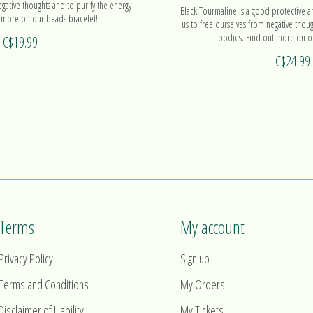
egative thoughts and to purify the energy
Black Tourmaline is a good protective a
 more on our beads bracelet!
us to free ourselves from negative thoug
bodies. Find out more on ou
C$19.99
C$24.99
Terms
My account
Privacy Policy
Sign up
Terms and Conditions
My Orders
Disclaimer of Liability
My Tickets