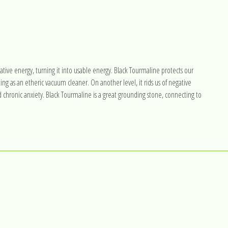
ative energy, turning it into usable energy. Black Tourmaline protects our
ing as an etheric vacuum cleaner. On another level, it rids us of negative
d chronic anxiety. Black Tourmaline is a great grounding stone, connecting to