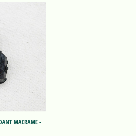
NDANT MACRAME -