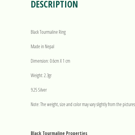
DESCRIPTION
Black Tourmaline Ring
Made in Nepal
Dimension: 0.6cm X 1 cm
Weight: 2.3gr
9.25 Silver
Note: The weight, size and color may vary slightly from the pictures
Black Tourmaline Properties