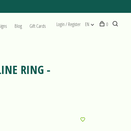
Login / Register
EN
0
signs
Blog
Gift Cards
INE RING -