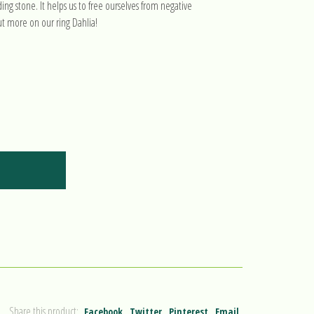
ng stone. It helps us to free ourselves from negative
ut more on our ring Dahlia!
Share this product:
Facebook
Twitter
Pinterest
Email