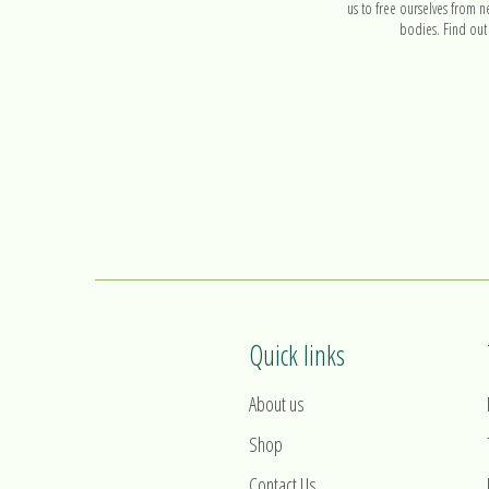
us to free ourselves from n
bodies. Find out
Quick links
About us
Shop
Contact Us