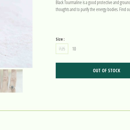
Black Tourmaline is a good protective and groundi
thoughts and to purify the energy bodies. Find o
Size :
7.25
10
OUT OF STOCK