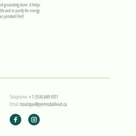
nd grounding stone. It helps
hts and to purify the energy
r pendant Filet!
Telephone:
+ 1 (514) 849-9311
Email:
boutique@pierresdailleurs.ca