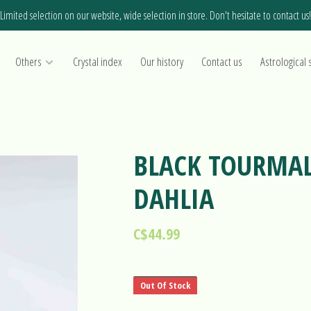
Limited selection on our website, wide selection in store. Don't hesitate to contact us!
Others
Crystal index
Our history
Contact us
Astrological 
BLACK TOURMAL
DAHLIA
C$44.99
Out Of Stock