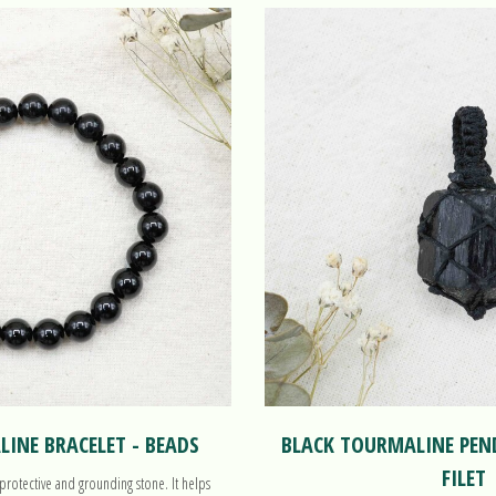
INE BRACELET - BEADS
BLACK TOURMALINE PE
FILET
protective and grounding stone. It helps