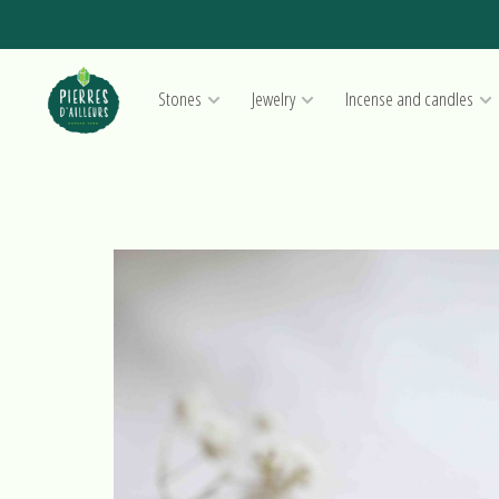
Stones
Jewelry
Incense and candles