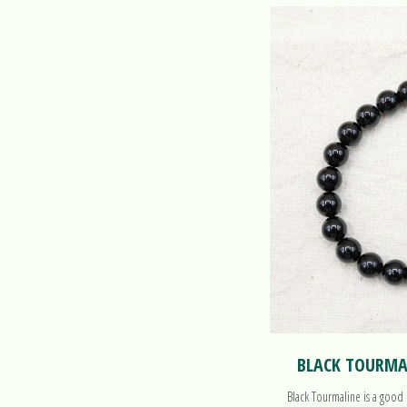
BLACK TOURMAL
Black Tourmaline is a good 