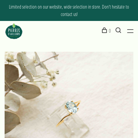
Limited selection on our website, wide selection in store. Don't hesitate to
contact us!
0