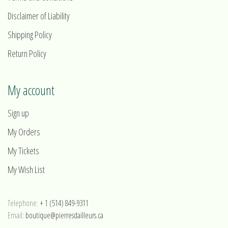
Disclaimer of Liability
Shipping Policy
Return Policy
My account
Sign up
My Orders
My Tickets
My Wish List
Telephone:
+ 1 (514) 849-9311
Email:
boutique@pierresdailleurs.ca