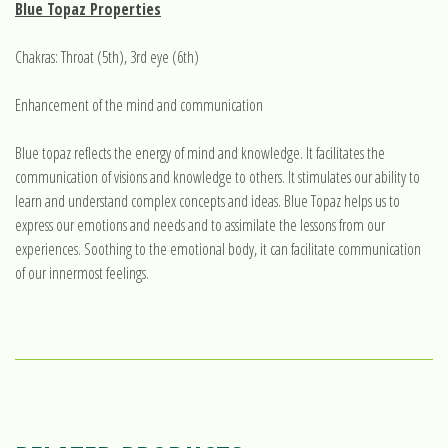
Blue Topaz Properties
Chakras: Throat (5th), 3rd eye (6th)
Enhancement of the mind and communication
Blue topaz reflects the energy of mind and knowledge. It facilitates the
communication of visions and knowledge to others. It stimulates our ability to
learn and understand complex concepts and ideas. Blue Topaz helps us to
express our emotions and needs and to assimilate the lessons from our
experiences. Soothing to the emotional body, it can facilitate communication
of our innermost feelings.