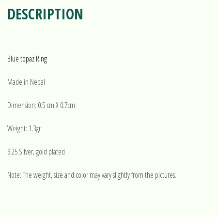
DESCRIPTION
Blue topaz Ring
Made in Nepal
Dimension: 0.5 cm X 0.7cm
Weight: 1.3gr
9.25 Silver, gold plated
Note: The weight, size and color may vary slightly from the pictures.