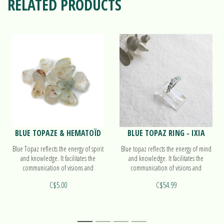
RELATED PRODUCTS
BLUE TOPAZE & HEMATOÏD
BLUE TOPAZ RING - IXIA
Blue Topaz reflects the energy of spirit
Blue topaz reflects the energy of mind
and knowledge. It facilitates the
and knowledge. It facilitates the
communication of visions and
communication of visions and
knowledge to others.
knowledge to others. Find out more
C$5.00
C$54.99
on our ring Ixia!