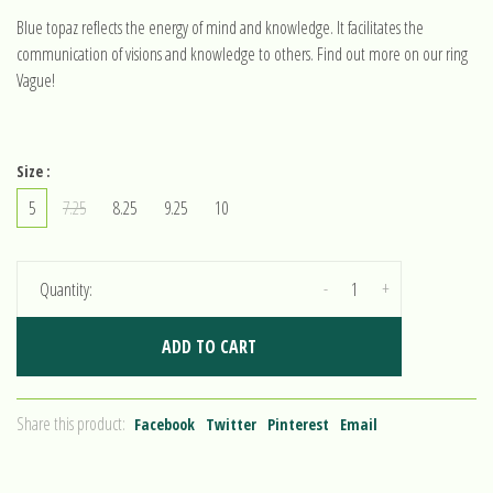
Blue topaz reflects the energy of mind and knowledge. It facilitates the
communication of visions and knowledge to others. Find out more on our ring
Vague!
Size :
5
7.25
8.25
9.25
10
-
+
Quantity:
ADD TO CART
Share this product:
Facebook
Twitter
Pinterest
Email