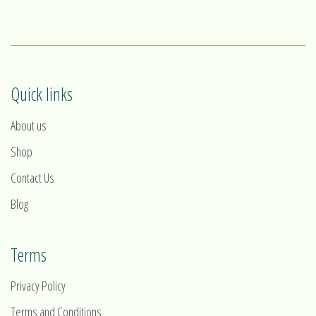
1
2
3
4
Quick links
About us
Shop
Contact Us
Blog
Terms
Privacy Policy
Terms and Conditions