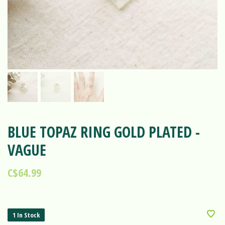
BLUE TOPAZ RING GOLD PLATED -
VAGUE
C$64.99
1 In Stock