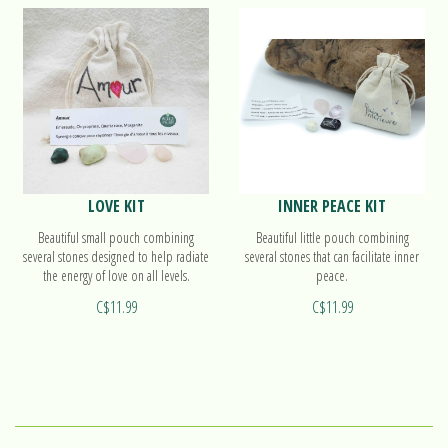
LOVE KIT
INNER PEACE KIT
Beautiful small pouch combining
Beautiful little pouch combining
several stones designed to help radiate
several stones that can facilitate inner
the energy of love on all levels.
peace.
C$11.99
C$11.99