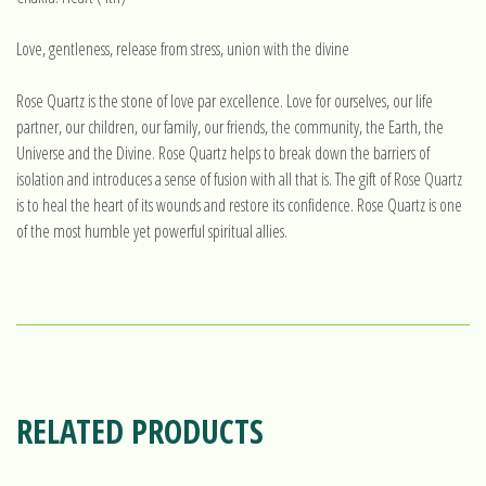
Love, gentleness, release from stress, union with the divine
Rose Quartz is the stone of love par excellence. Love for ourselves, our life
partner, our children, our family, our friends, the community, the Earth, the
Universe and the Divine. Rose Quartz helps to break down the barriers of
isolation and introduces a sense of fusion with all that is. The gift of Rose Quartz
is to heal the heart of its wounds and restore its confidence. Rose Quartz is one
of the most humble yet powerful spiritual allies.
RELATED PRODUCTS