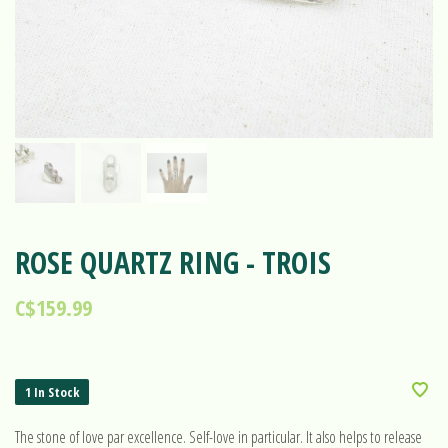
ROSE QUARTZ RING - TROIS
C$159.99
1 In Stock
The stone of love par excellence. Self-love in particular. It also helps to release