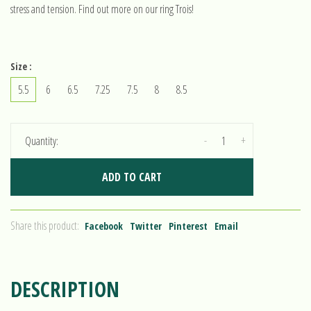
stress and tension. Find out more on our ring Trois!
Size :
5.5
6
6.5
7.25
7.5
8
8.5
-
+
Quantity:
ADD TO CART
Share this product:
Facebook
Twitter
Pinterest
Email
DESCRIPTION