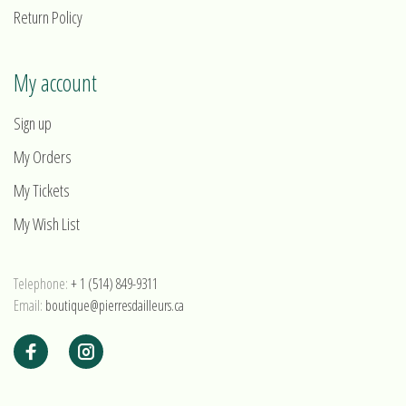
Return Policy
My account
Sign up
My Orders
My Tickets
My Wish List
Telephone:
+ 1 (514) 849-9311
Email:
boutique@pierresdailleurs.ca