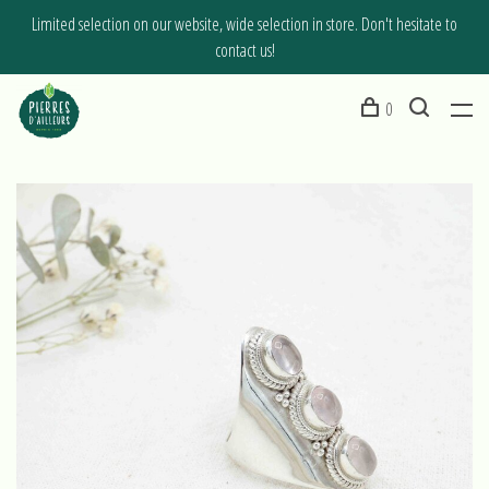
Limited selection on our website, wide selection in store. Don't hesitate to
contact us!
0