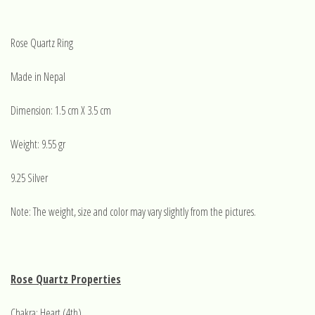
Rose Quartz Ring
Made in Nepal
Dimension: 1.5 cm X 3.5 cm
Weight: 9.55 gr
9.25 Silver
Note: The weight, size and color may vary slightly from the pictures.
Rose Quartz Properties
Chakra: Heart (4th)