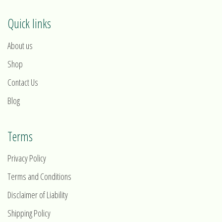
Quick links
About us
Shop
Contact Us
Blog
Terms
Privacy Policy
Terms and Conditions
Disclaimer of Liability
Shipping Policy