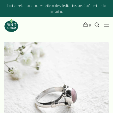
Limited selection on our website, wide selection in store. Don't hesitate to
contact us!
0