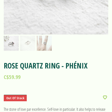
ROSE QUARTZ RING - PHÉNIX
C$59.99
Out Of Stock
The stone of love par excellence. Self-love in particular. It also helps to release