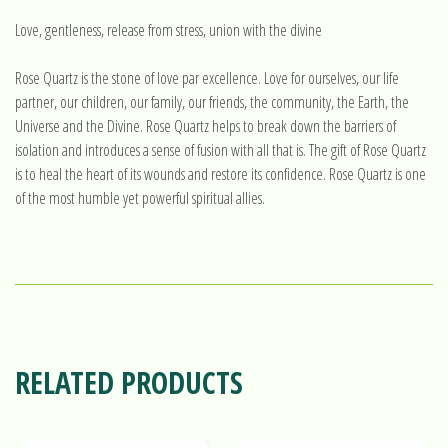
Love, gentleness, release from stress, union with the divine
Rose Quartz is the stone of love par excellence. Love for ourselves, our life
partner, our children, our family, our friends, the community, the Earth, the
Universe and the Divine. Rose Quartz helps to break down the barriers of
isolation and introduces a sense of fusion with all that is. The gift of Rose Quartz
is to heal the heart of its wounds and restore its confidence. Rose Quartz is one
of the most humble yet powerful spiritual allies.
RELATED PRODUCTS