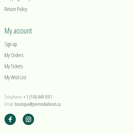
Return Policy
My account
Sign up
My Orders
My Tickets
My Wish List
Telephone:
+ 1 (514) 849-9311
Email:
boutique@pierresdailleurs.ca