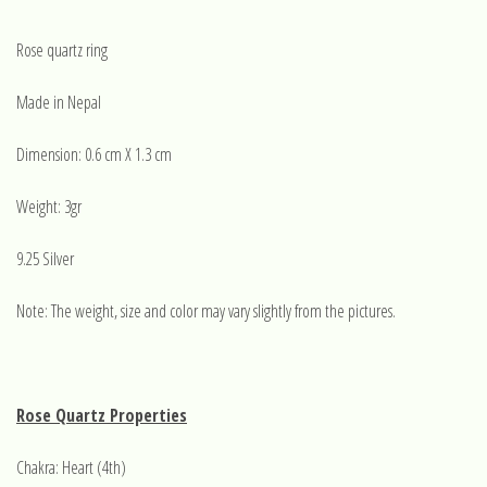
Rose quartz ring
Made in Nepal
Dimension: 0.6 cm X 1.3 cm
Weight: 3gr
9.25 Silver
Note: The weight, size and color may vary slightly from the pictures.
Rose Quartz Properties
Chakra: Heart (4th)