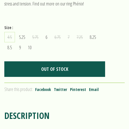
stress and tension. Find out more on our ring Phénix!
Size :
4.5
5.25
5.75
6
6.75
7
7.25
8.25
8.5
9
10
OUT OF STOCK
Share this product:
Facebook
Twitter
Pinterest
Email
DESCRIPTION