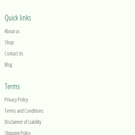
Quick links
About us
Shop
Contact Us
Blog
Terms
Privacy Policy
Terms and Conditions
Disclaimer of Liability
Shipping Policy