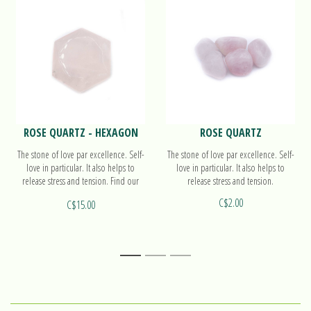
ROSE QUARTZ - HEXAGON
ROSE QUARTZ
The stone of love par excellence. Self-
The stone of love par excellence. Self-
love in particular. It also helps to
love in particular. It also helps to
release stress and tension. Find our
release stress and tension.
more on our hexagon!
C$2.00
C$15.00
1
2
3